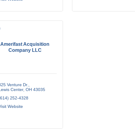
Amerifast Acquisition
Company LLC
325 Venture Dr.
Lewis Center
OH
43035
(614) 252-4328
Visit Website