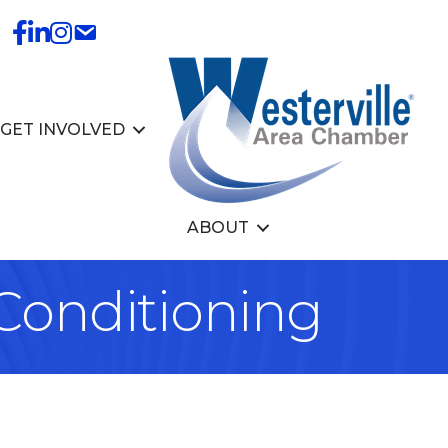
GET INVOLVED
ABOUT
 Conditioning