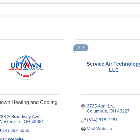
2-9
Service Air Technolog
LLC
town Heating and Cooling
3725 April Ln.
C
Columbus
OH
43227
288 E Broadway Ave.
(614) 918-7281
Westerville 
OH
43081
Visit Website
(614) 392-6050
Visit Website