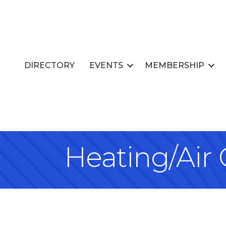
DIRECTORY
EVENTS
MEMBERSHIP
Heating/Air