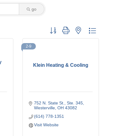
go
Button group with nested dropdown
2-9
y
Klein Heating & Cooling
752 N. State St.
Ste. 345
Westerville
OH
43082
(614) 778-1351
Visit Website