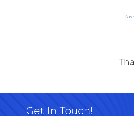
Busin
Tha
Get In Touch!
614-882-8917
99 Commerce Park Dr. Westerville, OH 
Map