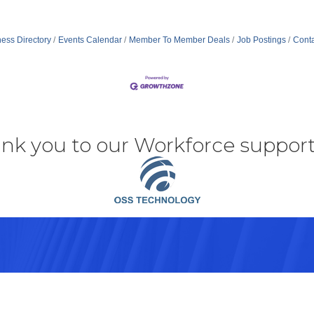
ess Directory
Events Calendar
Member To Member Deals
Job Postings
Conta
nk you to our Workforce support
43082