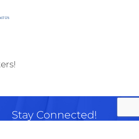
ct Us
ers!
Stay Connected!
Facebook
LinkedIn
Instagram