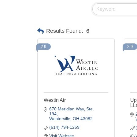
Results Found:
6
2-9
2-9
Westin Air
Up
LL
670 Meridian Way, Ste. 
194
Westerville
OH
43082
(614) 794-1259
Visit Website