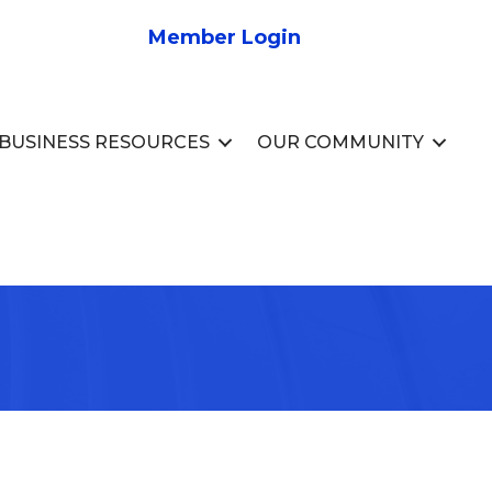
Member Login
BUSINESS RESOURCES
OUR COMMUNITY