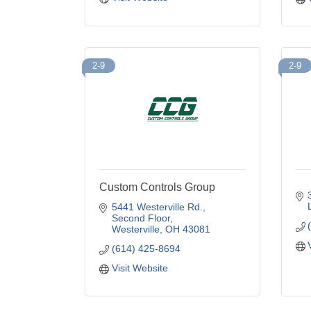
2-9
2-9
Custom Controls Group
5441 Westerville Rd.
Second Floor
Westerville
OH
43081
(614) 425-8694
Visit Website