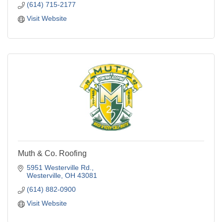
(614) 715-2177
Visit Website
Muth & Co. Roofing
5951 Westerville Rd.
Westerville
OH
43081
(614) 882-0900
Visit Website