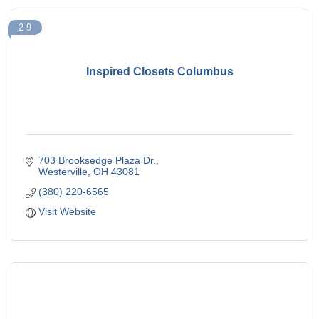
2-9
Inspired Closets Columbus
703 Brooksedge Plaza Dr.
Westerville
OH
43081
(380) 220-6565
Visit Website