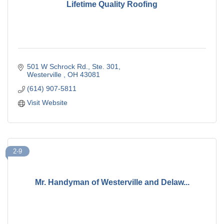
Lifetime Quality Roofing
501 W Schrock Rd., Ste. 301
Westerville 
OH
43081
(614) 907-5811
Visit Website
2-9
Mr. Handyman of Westerville and Delaw...