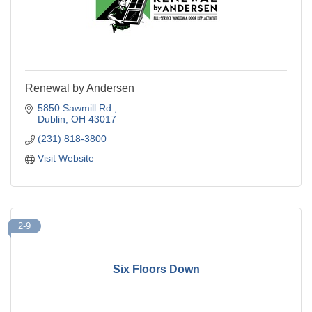
Renewal by Andersen
5850 Sawmill Rd.
Dublin
OH
43017
(231) 818-3800
Visit Website
2-9
Six Floors Down