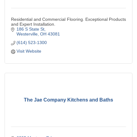
Residential and Commercial Flooring. Exceptional Products
and Expert Installation.
186 S State St
Westerville
OH
43081
(614) 523-1300
Visit Website
The Jae Company Kitchens and Baths