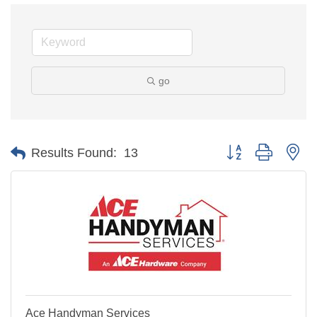
go
Button group with ne
Results Found:
13
Ace Handyman Services