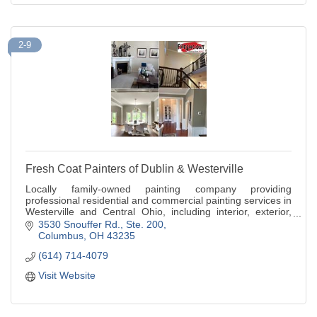
2-9
Fresh Coat Painters of Dublin & Westerville
Locally family-owned painting company providing
professional residential and commercial painting services in
Westerville and Central Ohio, including interior, exterior,
and cabinet painting
3530 Snouffer Rd., Ste. 200
Columbus
OH
43235
(614) 714-4079
Visit Website