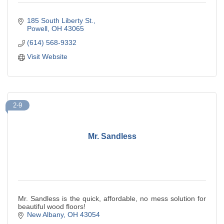
185 South Liberty St.
Powell
OH
43065
(614) 568-9332
Visit Website
2-9
Mr. Sandless
Mr. Sandless is the quick, affordable, no mess solution for
beautiful wood floors!
New Albany
OH
43054