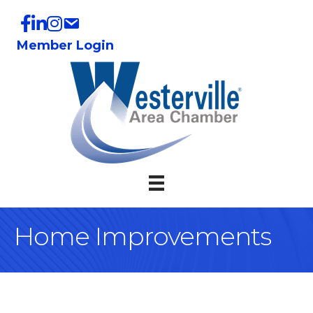
Member Login
Home Improvements