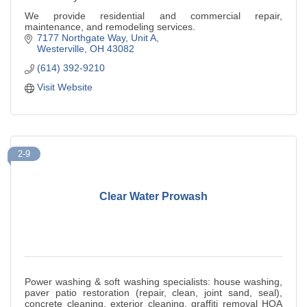
We provide residential and commercial repair,
maintenance, and remodeling services.
7177 Northgate Way, Unit A
Westerville
OH
43082
(614) 392-9210
Visit Website
2-9
Clear Water Prowash
Power washing & soft washing specialists: house washing,
paver patio restoration (repair, clean, joint sand, seal),
concrete cleaning, exterior cleaning, graffiti removal HOA