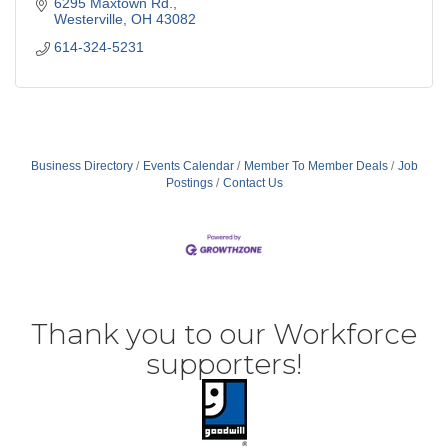
6295 Maxtown Rd.
Westerville
OH
43082
614-324-5231
Business Directory
Events Calendar
Member To Member Deals
Job
Postings
Contact Us
Thank you to our Workforce
supporters!