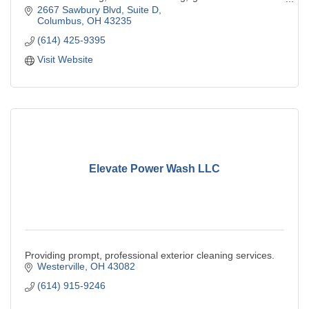
residential & commercial
2667 Sawbury Blvd
Suite D
Columbus
OH
43235
(614) 425-9395
Visit Website
Elevate Power Wash LLC
Providing prompt, professional exterior cleaning services.
Westerville
OH
43082
(614) 915-9246