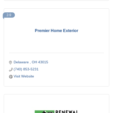
2-9
Premier Home Exterior
Delaware 
OH
43015
(740) 853-5231
Visit Website