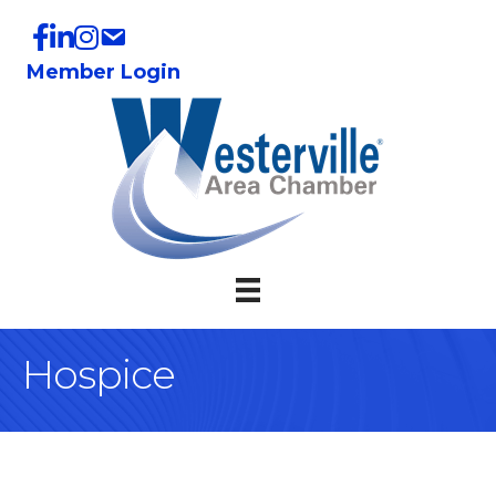
Member Login
Hospice