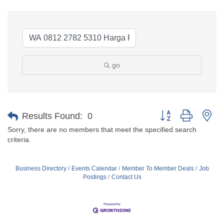
go
Button group with ne
Results Found:
0
Sorry, there are no members that meet the specified search
criteria.
Business Directory
Events Calendar
Member To Member Deals
Job
Postings
Contact Us