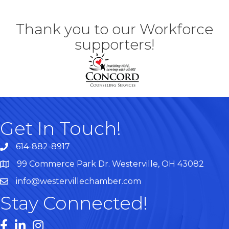
Thank you to our Workforce
supporters!
Get In Touch!
614-882-8917
99 Commerce Park Dr. Westerville, OH 43082
Map
info@westervillechamber.com
Stay Connected!
Facebook
LinkedIn
Instagram