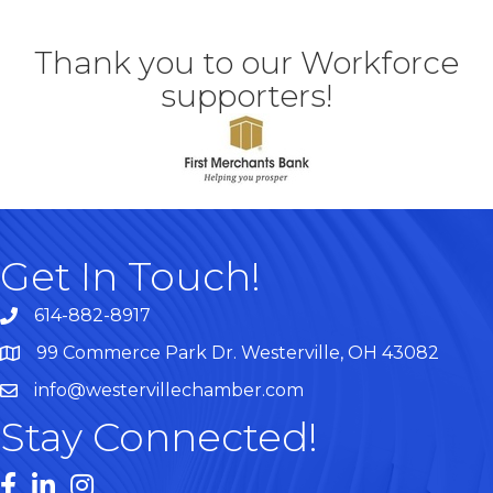
Thank you to our Workforce
supporters!
Get In Touch!
614-882-8917
99 Commerce Park Dr. Westerville, OH 43082
Map
info@westervillechamber.com
Stay Connected!
Facebook
LinkedIn
Instagram