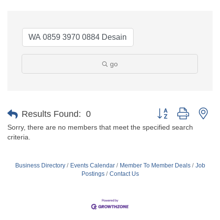
go
Button group with ne
Results Found:
0
Sorry, there are no members that meet the specified search
criteria.
Business Directory
Events Calendar
Member To Member Deals
Job
Postings
Contact Us