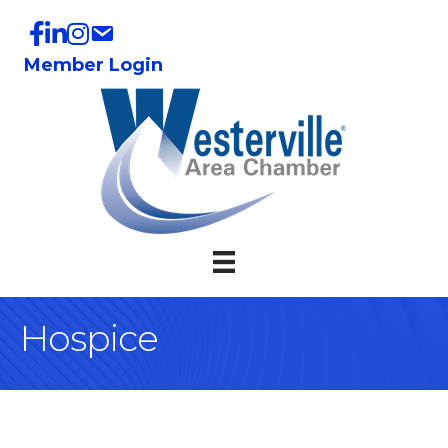
Member Login
Hospice