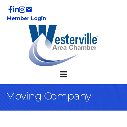
Member Login
Moving Company