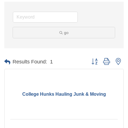
go
Button group with ne
Results Found:
1
College Hunks Hauling Junk & Moving