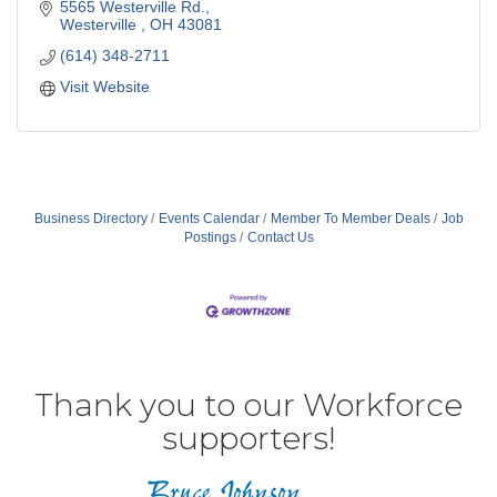
5565 Westerville Rd.
Westerville 
OH
43081
(614) 348-2711
Visit Website
Business Directory
Events Calendar
Member To Member Deals
Job
Postings
Contact Us
Thank you to our Workforce
supporters!