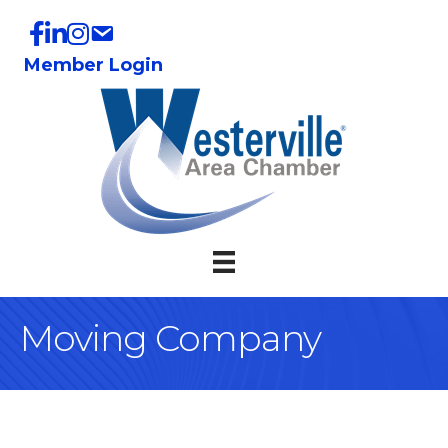
Member Login
Moving Company