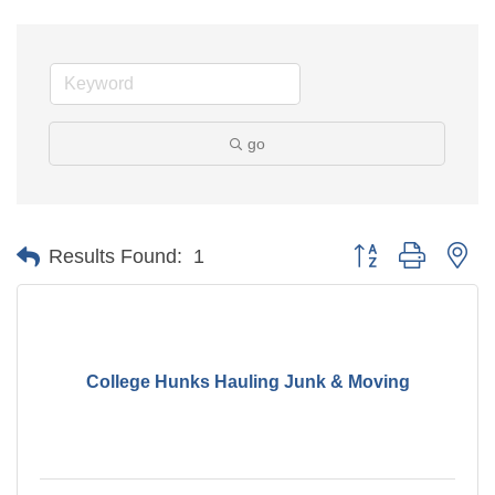
go
Button group with ne
Results Found:
1
College Hunks Hauling Junk & Moving