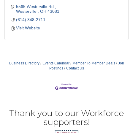
5565 Westerville Rd.
Westerville 
OH
43081
(614) 348-2711
Visit Website
Business Directory
Events Calendar
Member To Member Deals
Job
Postings
Contact Us
Thank you to our Workforce
supporters!