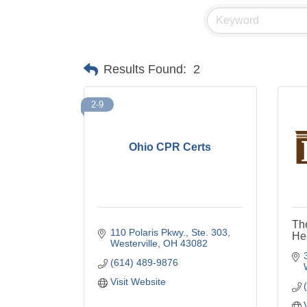
Results Found:
2
2-9
Ohio CPR Certs
The
110 Polaris Pkwy., Ste. 303
Hea
Westerville
OH
43082
(614) 489-9876
Visit Website