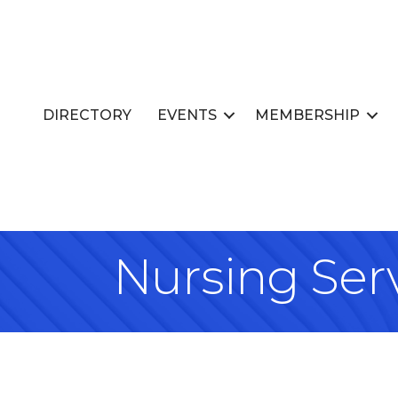
DIRECTORY
EVENTS
MEMBERSHIP
Nursing Ser