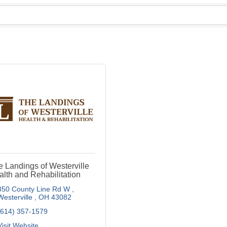
 Landings of Westerville
lth and Rehabilitation
350 County Line Rd W 
Westerville 
OH
43082
(614) 357-1579
Visit Website