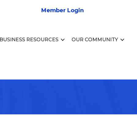
Member Login
BUSINESS RESOURCES
OUR COMMUNITY