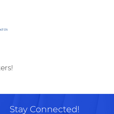
ct Us
ers!
Stay Connected!