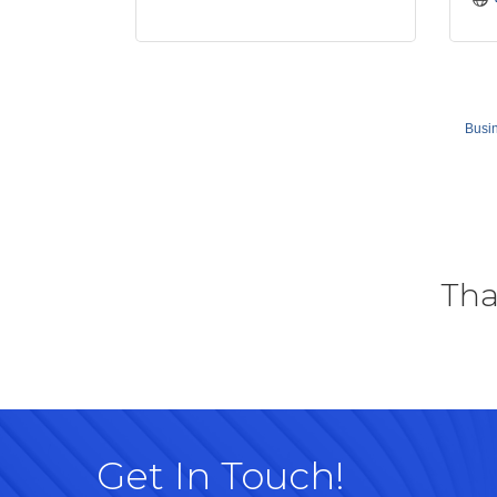
Busin
Tha
Get In Touch!