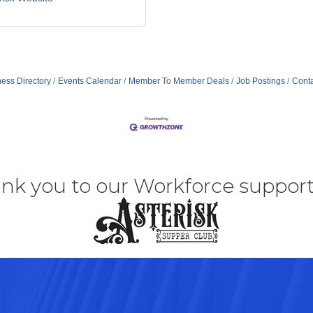
ess Directory
Events Calendar
Member To Member Deals
Job Postings
Conta
nk you to our Workforce support