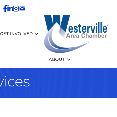
GET INVOLVED
ABOUT
vices