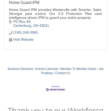
Home Guard IPM
Home Guard IPM provides Westerville with Smarter, Safer,
Stronger pest control. Our 3.S Protection Plan uses
intelligence-driven IPM to guard your entire property.
PO Box 49
Centerburg
OH
43011
(740) 249-3965
Visit Website
Business Directory
Events Calendar
Member To Member Deals
Job
Postings
Contact Us
Thank you to our Workforce