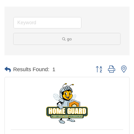
go
Button group with ne
Results Found:
1