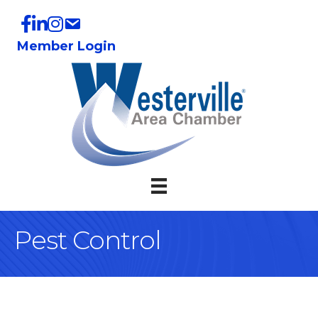
Member Login
Pest Control