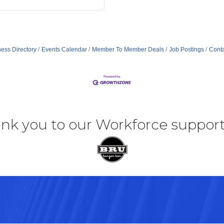
ess Directory
Events Calendar
Member To Member Deals
Job Postings
Conta
nk you to our Workforce support