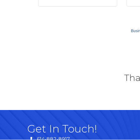
Busin
Tha
Get In Touch!
614-882-8917