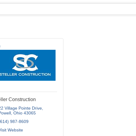
ller Construction
22 Village Pointe Drive
Powell
Ohio
43065
(614) 987-8609
Visit Website