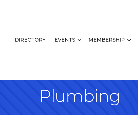
DIRECTORY
EVENTS
MEMBERSHIP
Plumbing