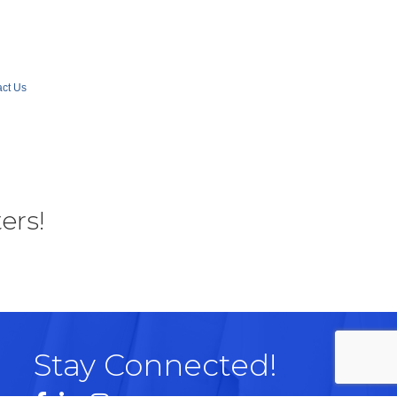
ct Us
ers!
Stay Connected!