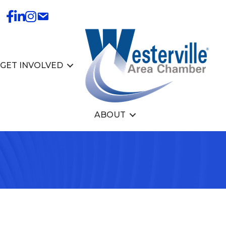
GET INVOLVED
ABOUT