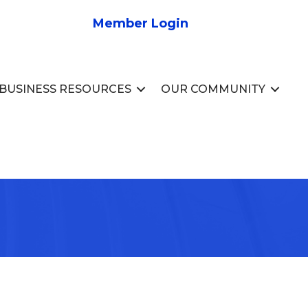
Member Login
BUSINESS RESOURCES
OUR COMMUNITY