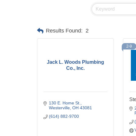
Results Found:
2
2-9
Jack L. Woods Plumbing
Co., Inc.
Ste
130 E. Home St.
Westerville
OH
43081
(614) 882-9700