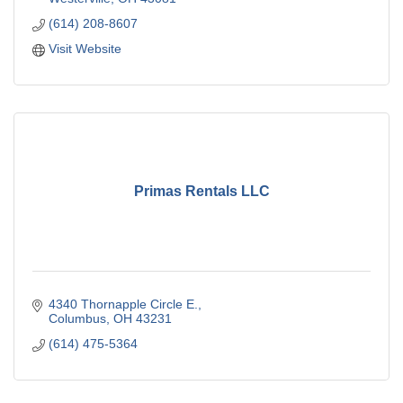
(614) 208-8607
Visit Website
Primas Rentals LLC
4340 Thornapple Circle E.
Columbus
OH
43231
(614) 475-5364