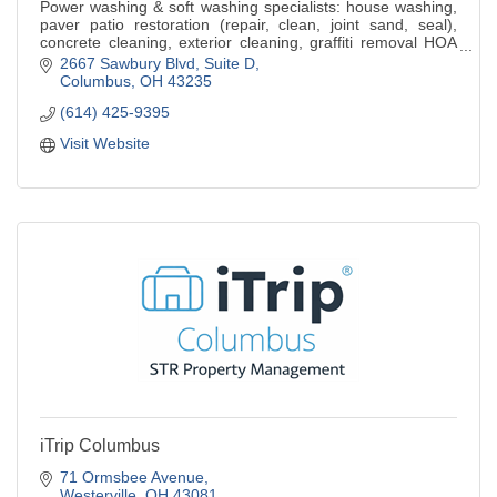
Power washing & soft washing specialists: house washing,
paver patio restoration (repair, clean, joint sand, seal),
concrete cleaning, exterior cleaning, graffiti removal HOA
residential & commercial
2667 Sawbury Blvd
Suite D
Columbus
OH
43235
(614) 425-9395
Visit Website
iTrip Columbus
71 Ormsbee Avenue
Westerville
OH
43081