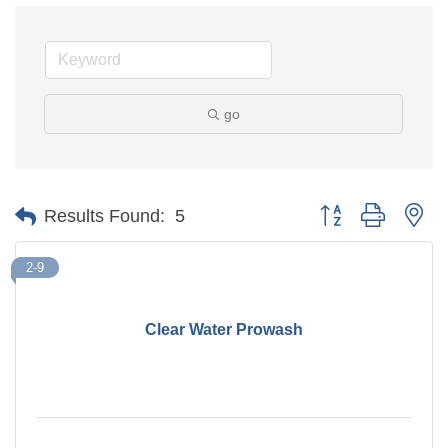
go
Button group with ne
Results Found:
5
2-9
Clear Water Prowash