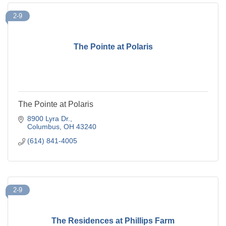
2-9
The Pointe at Polaris
The Pointe at Polaris
8900 Lyra Dr.
Columbus
OH
43240
(614) 841-4005
2-9
The Residences at Phillips Farm