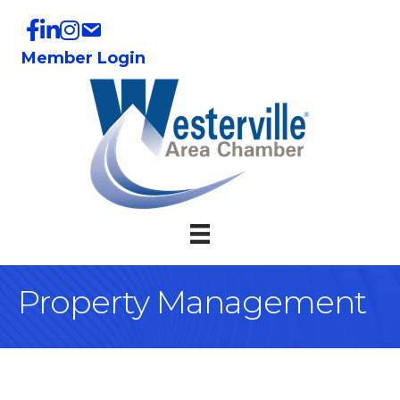
Member Login
Property Management