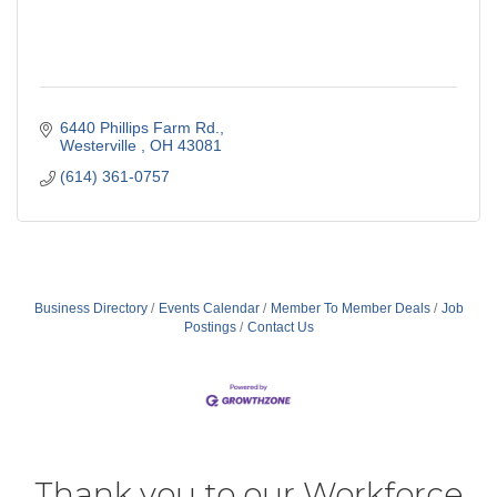
6440 Phillips Farm Rd.
Westerville 
OH
43081
(614) 361-0757
Business Directory
Events Calendar
Member To Member Deals
Job
Postings
Contact Us
Thank you to our Workforce