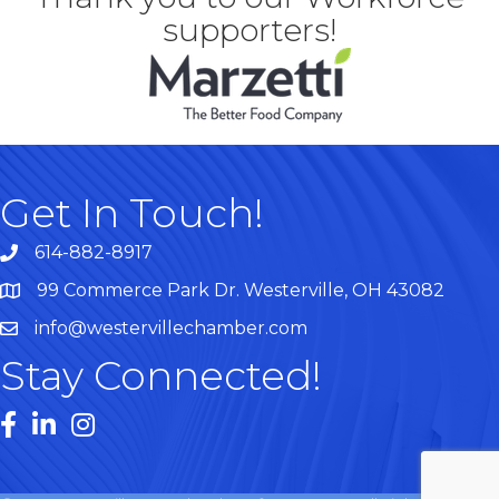
supporters!
Get In Touch!
614-882-8917
99 Commerce Park Dr. Westerville, OH 43082
Map
info@westervillechamber.com
Stay Connected!
Facebook
LinkedIn
Instagram