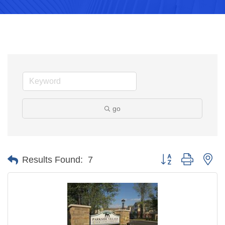
go
Button group with ne
Results Found:
7