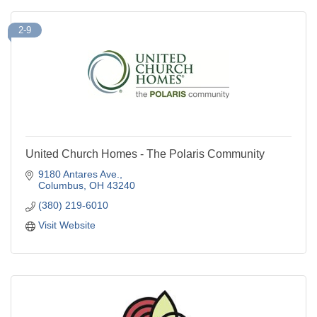
2-9
United Church Homes - The Polaris Community
9180 Antares Ave.
Columbus
OH
43240
(380) 219-6010
Visit Website