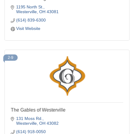
1195 North St.
Westerville
OH
43081
(614) 839-6300
Visit Website
2-9
The Gables of Westerville
131 Moss Rd.
Westerville
OH
43082
(614) 918-0050