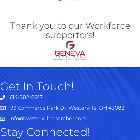
Thank you to our Workforce
supporters!
Get In Touch!
614-882-8917
99 Commerce Park Dr. Westerville, OH 43082
Map
info@westervillechamber.com
Stay Connected!