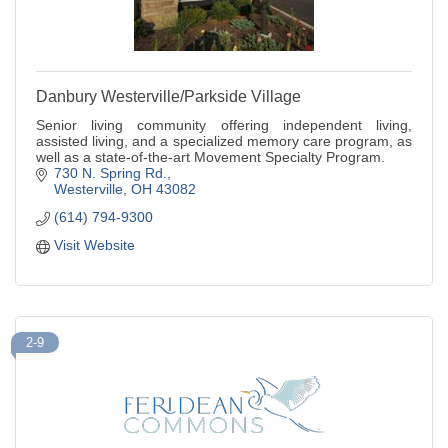
Danbury Westerville/Parkside Village
Senior living community offering independent living,
assisted living, and a specialized memory care program, as
well as a state-of-the-art Movement Specialty Program.
730 N. Spring Rd.
Westerville
OH
43082
(614) 794-9300
Visit Website
2-9