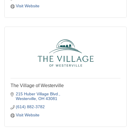
Visit Website
The Village of Westerville
215 Huber Village Blvd.
Westerville
OH
43081
(614) 882-3782
Visit Website