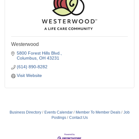
Westerwood
5800 Forest Hills Blvd.
Columbus
OH
43231
(614) 890-8282
Visit Website
Business Directory
Events Calendar
Member To Member Deals
Job
Postings
Contact Us