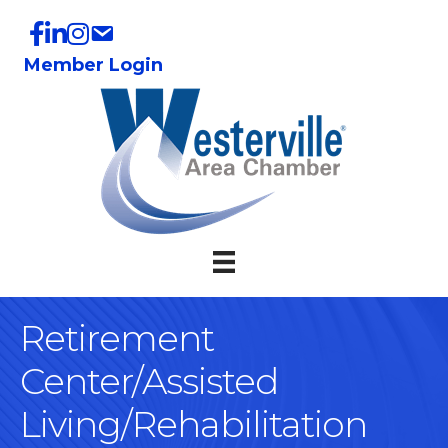
Member Login
Retirement
Center/Assisted
Living/Rehabilitation