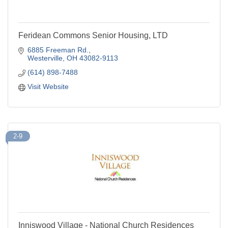
Feridean Commons Senior Housing, LTD
6885 Freeman Rd.
Westerville
OH
43082-9113
(614) 898-7488
Visit Website
2-9
Inniswood Village - National Church Residences