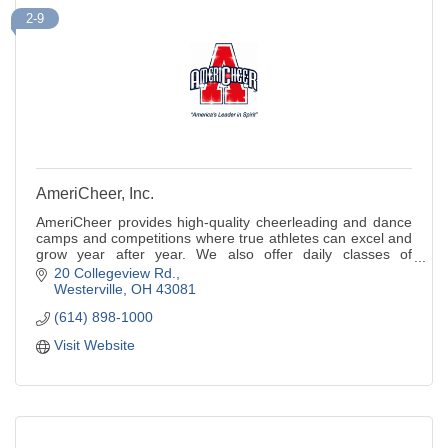
2-9
AmeriCheer, Inc.
AmeriCheer provides high-quality cheerleading and dance
camps and competitions where true athletes can excel and
grow year after year. We also offer daily classes of
tumbling and cheer.
20 Collegeview Rd.
Westerville
OH
43081
(614) 898-1000
Visit Website