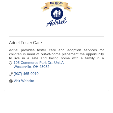
Adriel Foster Care
Adriel provides foster care and adoption services for
children in need of out-of-home placement the opportunity
to live in a safe and loving home with a family in a
community setting.
105 Commerce Park Dr.
Unit A
Westerville
OH
43082
(937) 465-0010
Visit Website