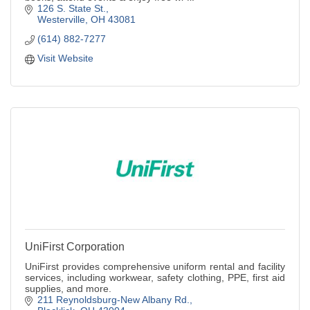
126 S. State St.
Westerville
OH
43081
(614) 882-7277
Visit Website
UniFirst Corporation
UniFirst provides comprehensive uniform rental and facility
services, including workwear, safety clothing, PPE, first aid
supplies, and more.
211 Reynoldsburg-New Albany Rd.