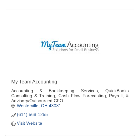
My Team Accounting
Accounting & Bookkeeping Services, QuickBooks
Consulting & Training, Cash Flow Forecasting, Payroll, &
Advisory/Outsourced CFO
Westerville
OH
43081
(614) 568-1255
Visit Website