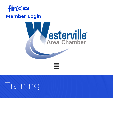
Member Login
Training