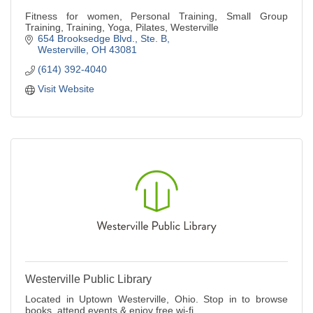
Fitness for women, Personal Training, Small Group
Training, Training, Yoga, Pilates, Westerville
654 Brooksedge Blvd.
Ste. B
Westerville
OH
43081
(614) 392-4040
Visit Website
Westerville Public Library
Located in Uptown Westerville, Ohio. Stop in to browse
books, attend events & enjoy free wi-fi.