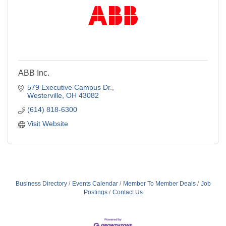
ABB Inc.
579 Executive Campus Dr.
Westerville
OH
43082
(614) 818-6300
Visit Website
Business Directory
Events Calendar
Member To Member Deals
Job
Postings
Contact Us