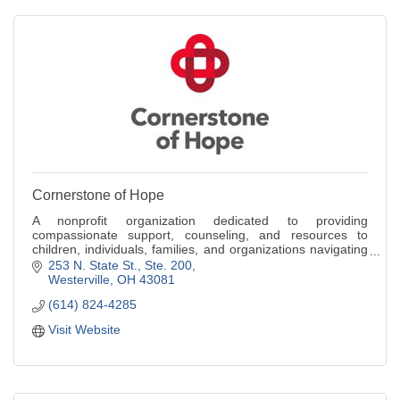
Cornerstone of Hope
A nonprofit organization dedicated to providing
compassionate support, counseling, and resources to
children, individuals, families, and organizations navigating
the challenges of grief.
253 N. State St., Ste. 200
Westerville
OH
43081
(614) 824-4285
Visit Website