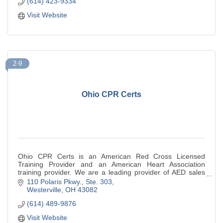
(614) 423-9334
Visit Website
2-9
Ohio CPR Certs
Ohio CPR Certs is an American Red Cross Licensed
Training Provider and an American Heart Association
training provider. We are a leading provider of AED sales
and service.
110 Polaris Pkwy., Ste. 303
Westerville
OH
43082
(614) 489-9876
Visit Website