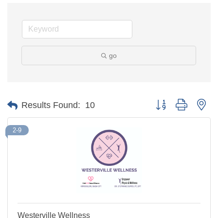
go
Button group with ne
Results Found:
10
2-9
Westerville Wellness