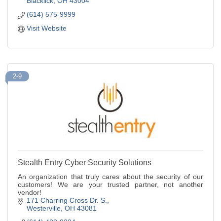
Blacklick
OH
43004
(614) 575-9999
Visit Website
2-9
Stealth Entry Cyber Security Solutions
An organization that truly cares about the security of our
customers! We are your trusted partner, not another
vendor!
171 Charring Cross Dr. S.
Westerville
OH
43081