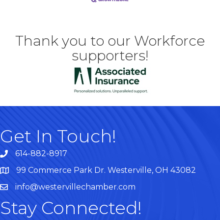
Thank you to our Workforce
supporters!
Get In Touch!
614-882-8917
99 Commerce Park Dr. Westerville, OH 43082
Map
info@westervillechamber.com
Stay Connected!