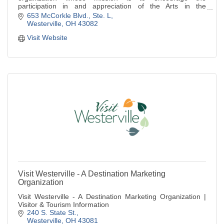
participation in and appreciation of the Arts in the
Westerville area.
653 McCorkle Blvd.
Ste. L
Westerville
OH
43082
Visit Website
Visit Westerville - A Destination Marketing
Organization
Visit Westerville - A Destination Marketing Organization |
Visitor & Tourism Information
240 S. State St.
Westerville
OH
43081