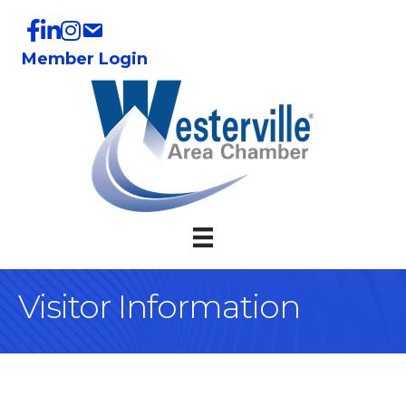
Member Login
Visitor Information