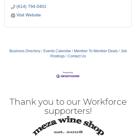
(614) 794-0401
Visit Website
Business Directory
Events Calendar
Member To Member Deals
Job
Postings
Contact Us
Thank you to our Workforce
supporters!