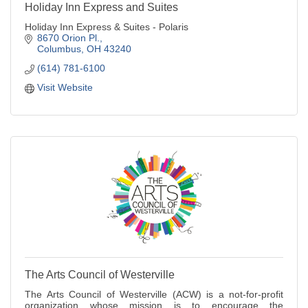
Holiday Inn Express and Suites
Holiday Inn Express & Suites - Polaris
8670 Orion Pl.
Columbus
OH
43240
(614) 781-6100
Visit Website
The Arts Council of Westerville
The Arts Council of Westerville (ACW) is a not-for-profit
organization whose mission is to encourage the