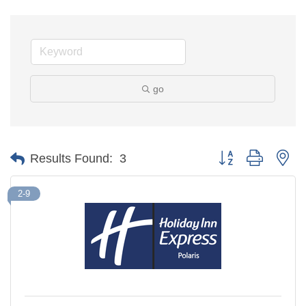
go
Button group with ne
Results Found:
3
2-9