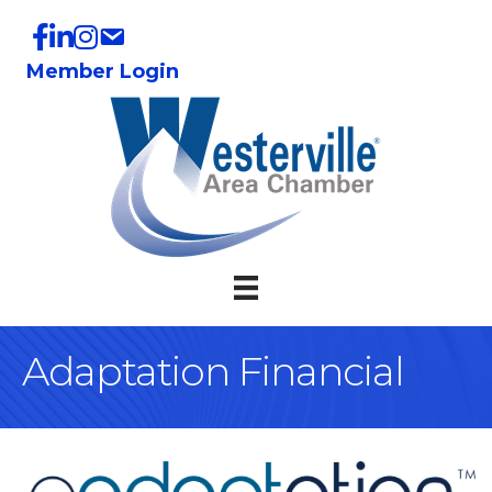
Member Login
Adaptation Financial