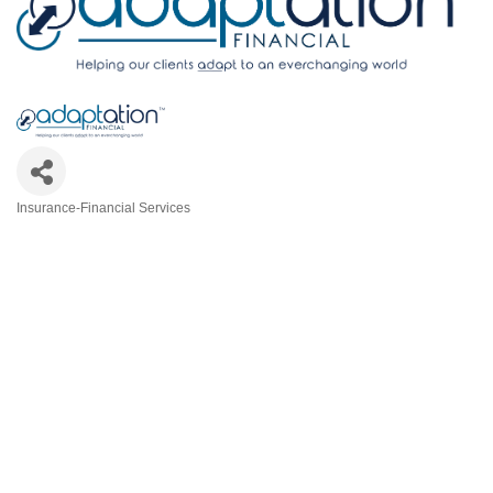
Insurance-Financial Services
Categories