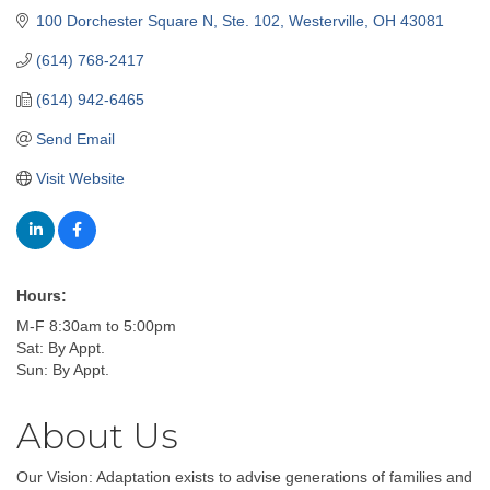
100 Dorchester Square N, Ste. 102
Westerville
OH
43081
(614) 768-2417
(614) 942-6465
Send Email
Visit Website
Hours:
M-F 8:30am to 5:00pm
Sat: By Appt.
Sun: By Appt.
About Us
Our Vision: Adaptation exists to advise generations of families and