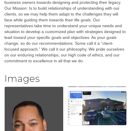
business owners towards designing and protecting their legacy.
Our Mission: Is to build relationships of understanding with our
clients, so we may help them adapt to the challenges they will
face while guiding them towards their life goals. Our
representatives take time to understand your unique needs and
situation to develop a customized plan with strategies designed to
lead toward your specific goals and objectives. As your goals
change, so do our recommendations. Some call it a “client-
focused approach.” We call it our philosophy. We pride ourselves
on our enduring relationships, our high code of ethics, and our
commitment to excellence in all that we do.
Images