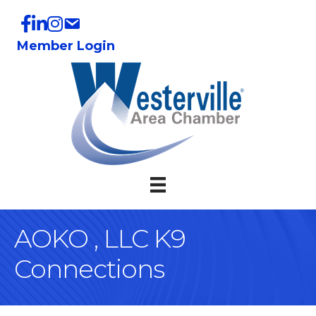
Member Login
AOKO , LLC K9
Connections