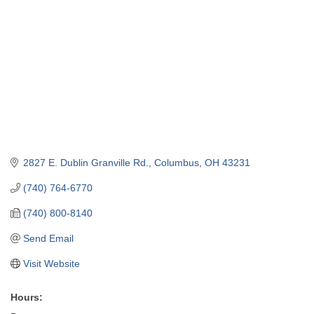
2827 E. Dublin Granville Rd.
Columbus
OH
43231
(740) 764-6770
(740) 800-8140
Send Email
Visit Website
Hours: