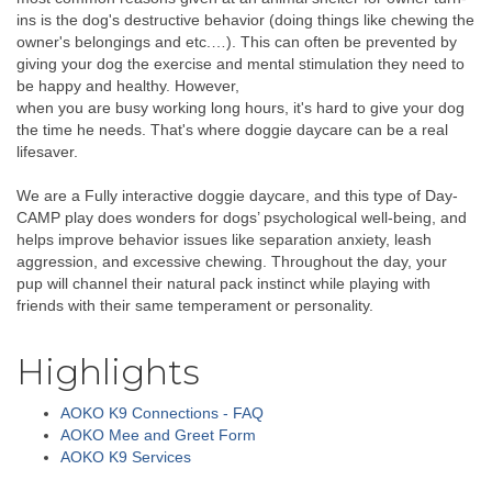
ins is the dog's destructive behavior (doing things like chewing the
owner's belongings and etc.…). This can often be prevented by
giving your dog the exercise and mental stimulation they need to
be happy and healthy. However,
when you are busy working long hours, it's hard to give your dog
the time he needs. That's where doggie daycare can be a real
lifesaver.
We are a Fully interactive doggie daycare, and this type of Day-
CAMP play does wonders for dogs’ psychological well-being, and
helps improve behavior issues like separation anxiety, leash
aggression, and excessive chewing. Throughout the day, your
pup will channel their natural pack instinct while playing with
friends with their same temperament or personality.
Highlights
AOKO K9 Connections - FAQ
AOKO Mee and Greet Form
AOKO K9 Services