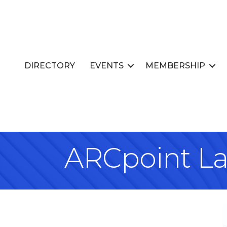
DIRECTORY
EVENTS
MEMBERSHIP
ARCpoint Lab