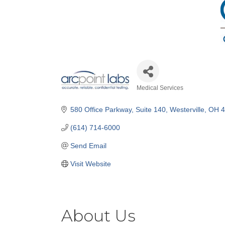
Medical Services
Categories
580 Office Parkway, Suite 140
Westerville
OH
4
(614) 714-6000
Send Email
Visit Website
About Us