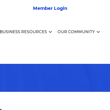
Member Login
BUSINESS RESOURCES
OUR COMMUNITY