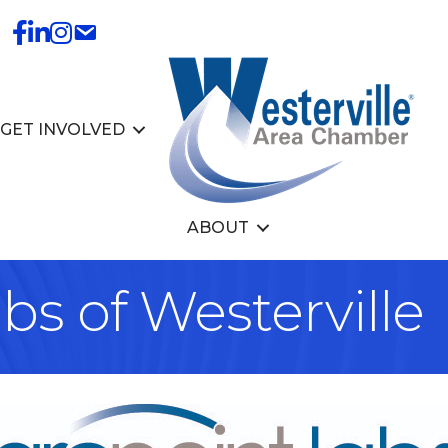
GET INVOLVED
ABOUT
s of Westerville