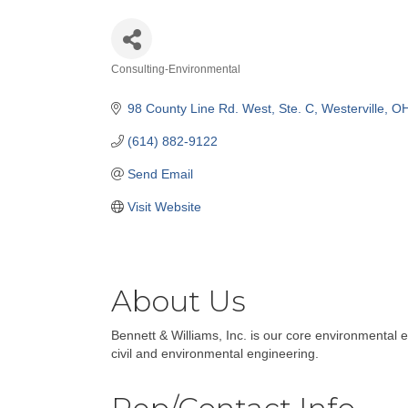
Consulting-Environmental
Categories
98 County Line Rd. West
Ste. C
Westerville
O
(614) 882-9122
Send Email
Visit Website
About Us
Bennett & Williams, Inc. is our core environmenta
civil and environmental engineering.