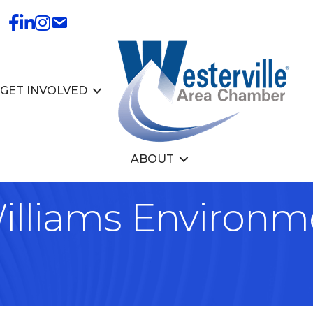
GET INVOLVED
ABOUT
illiams Environm