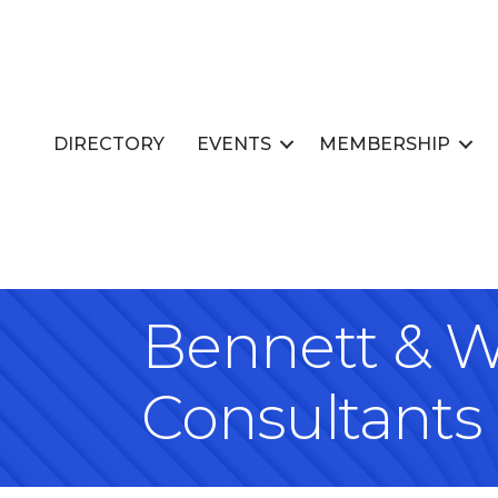
DIRECTORY
EVENTS
MEMBERSHIP
Bennett & W
Consultants