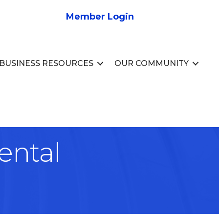
Member Login
BUSINESS RESOURCES
OUR COMMUNITY
ental