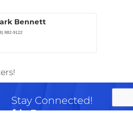
ark Bennett
4) 882-9122
ers!
Stay Connected!
Facebook
LinkedIn
Instagram