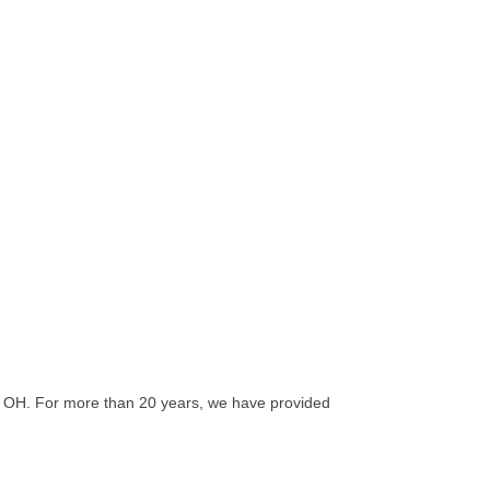
, OH. For more than 20 years, we have provided