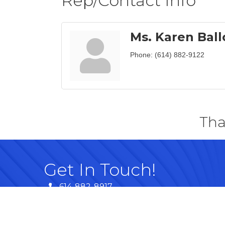
Rep/Contact Info
Ms. Karen Ball
Phone:
(614) 882-9122
Tha
Get In Touch!
614-882-8917
99 Commerce Park Dr. Westerville, OH 
Map
info@westervillechamber.com