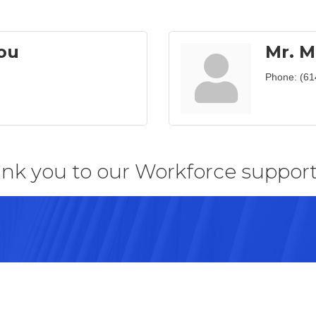
ou
Mr. M
Phone:
(61
nk you to our Workforce support
43082