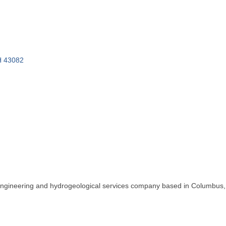
H
43082
l engineering and hydrogeological services company based in Columbus