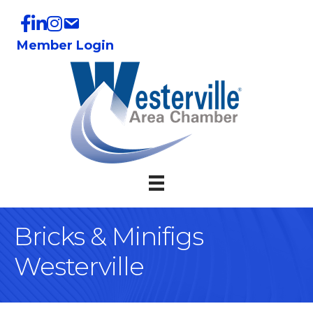
Member Login
Bricks & Minifigs
Westerville