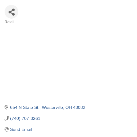
Retail
Categories
654 N State St.
Westerville
OH
43082
(740) 707-3261
Send Email