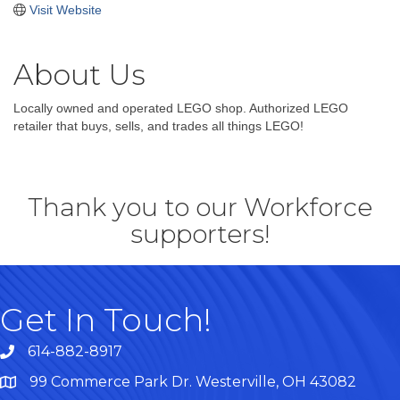
Visit Website
About Us
Locally owned and operated LEGO shop. Authorized LEGO
retailer that buys, sells, and trades all things LEGO!
Thank you to our Workforce
supporters!
Get In Touch!
614-882-8917
99 Commerce Park Dr. Westerville, OH 43082
Map