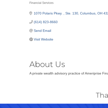
Financial Services
Categories
1070 Polaris Pkwy. 
Ste. 130
Columbus
OH
43
(614) 823-8660
Send Email
Visit Website
About Us
A private wealth advisory practice of Ameriprise Fina
Tha