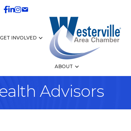
GET INVOLVED
ABOUT
alth Advisors