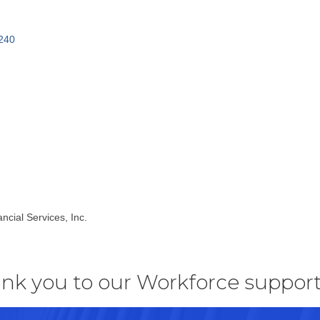
240
ncial Services, Inc.
nk you to our Workforce support