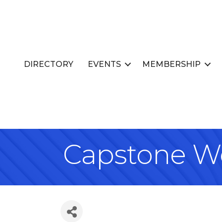
DIRECTORY
EVENTS
MEMBERSHIP
Capstone We