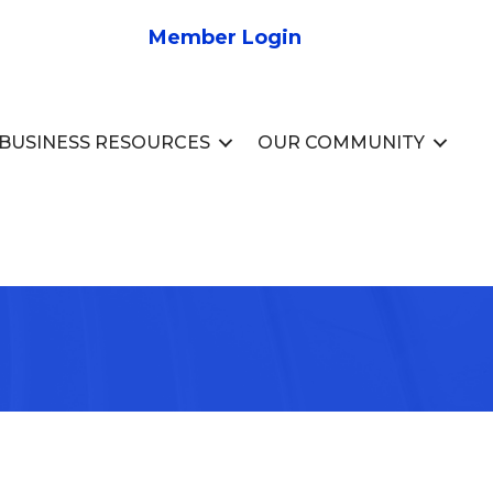
Member Login
BUSINESS RESOURCES
OUR COMMUNITY