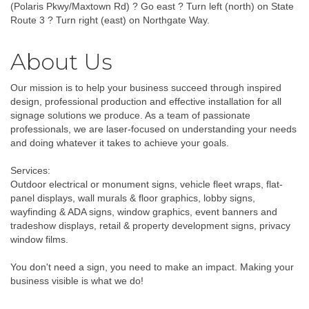
(Polaris Pkwy/Maxtown Rd) ? Go east ? Turn left (north) on State
Route 3 ? Turn right (east) on Northgate Way.
About Us
Our mission is to help your business succeed through inspired
design, professional production and effective installation for all
signage solutions we produce. As a team of passionate
professionals, we are laser-focused on understanding your needs
and doing whatever it takes to achieve your goals.
Services:
Outdoor electrical or monument signs, vehicle fleet wraps, flat-
panel displays, wall murals & floor graphics, lobby signs,
wayfinding & ADA signs, window graphics, event banners and
tradeshow displays, retail & property development signs, privacy
window films.
You don't need a sign, you need to make an impact. Making your
business visible is what we do!