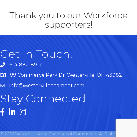
Thank you to our Workforce
supporters!
Get In Touch!
614-882-8917
99 Commerce Park Dr. Westerville, OH 43082
Map
info@westervillechamber.com
Stay Connected!
Facebook
LinkedIn
Instagram
©
2026
Westerville Area Chamber of Commerce.
All Rights Reserved