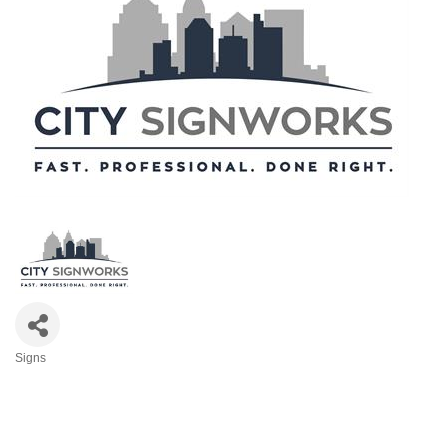
Signs
Categories