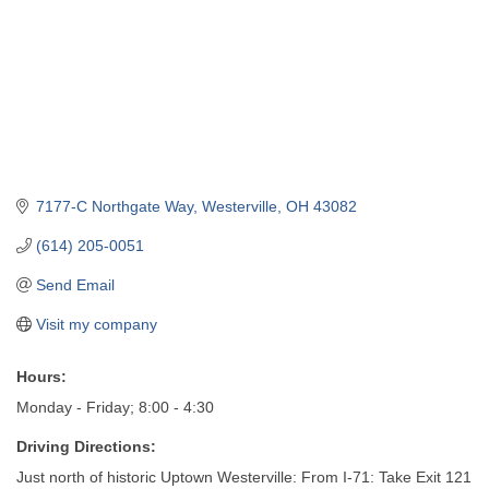
7177-C Northgate Way
Westerville
OH
43082
(614) 205-0051
Send Email
Visit my company
Hours:
Monday - Friday; 8:00 - 4:30
Driving Directions:
Just north of historic Uptown Westerville: From I-71: Take Exit 121