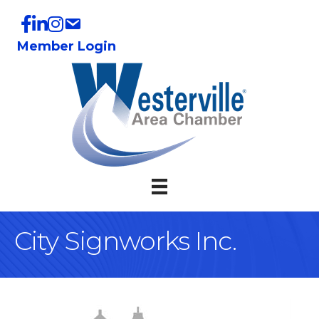
Member Login
City Signworks Inc.