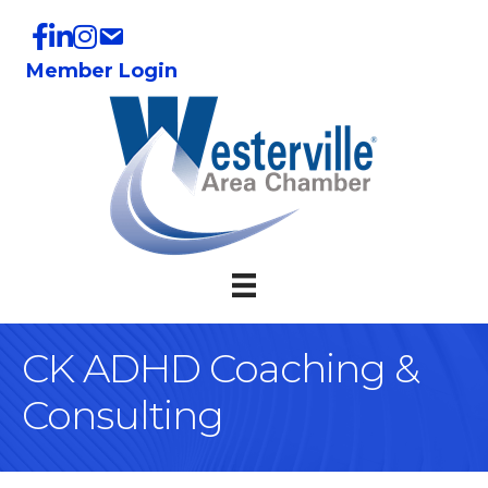
Member Login
CK ADHD Coaching &
Consulting