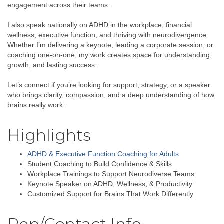
engagement across their teams.
I also speak nationally on ADHD in the workplace, financial
wellness, executive function, and thriving with neurodivergence.
Whether I’m delivering a keynote, leading a corporate session, or
coaching one-on-one, my work creates space for understanding,
growth, and lasting success.
Let’s connect if you’re looking for support, strategy, or a speaker
who brings clarity, compassion, and a deep understanding of how
brains really work.
Highlights
ADHD & Executive Function Coaching for Adults
Student Coaching to Build Confidence & Skills
Workplace Trainings to Support Neurodiverse Teams
Keynote Speaker on ADHD, Wellness, & Productivity
Customized Support for Brains That Work Differently