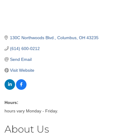
130C Northwoods Blvd.
Columbus
OH
43235
(614) 600-0212
Send Email
Visit Website
Hours:
hours vary Monday - Friday.
About Us