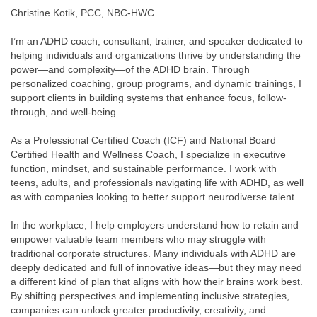
Christine Kotik, PCC, NBC-HWC
I’m an ADHD coach, consultant, trainer, and speaker dedicated to
helping individuals and organizations thrive by understanding the
power—and complexity—of the ADHD brain. Through
personalized coaching, group programs, and dynamic trainings, I
support clients in building systems that enhance focus, follow-
through, and well-being.
As a Professional Certified Coach (ICF) and National Board
Certified Health and Wellness Coach, I specialize in executive
function, mindset, and sustainable performance. I work with
teens, adults, and professionals navigating life with ADHD, as well
as with companies looking to better support neurodiverse talent.
In the workplace, I help employers understand how to retain and
empower valuable team members who may struggle with
traditional corporate structures. Many individuals with ADHD are
deeply dedicated and full of innovative ideas—but they may need
a different kind of plan that aligns with how their brains work best.
By shifting perspectives and implementing inclusive strategies,
companies can unlock greater productivity, creativity, and