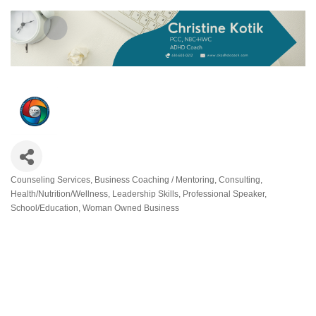
Counseling Services
Business Coaching / Mentoring
Consulting
Categories
Health/Nutrition/Wellness
Leadership Skills
Professional Speaker
School/Education
Woman Owned Business