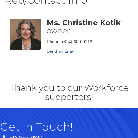
Rep/Contact Info
Ms. Christine Kotik
owner
Phone:
(614) 600-0212
Send an Email
Thank you to our Workforce
supporters!
Get In Touch!
614-882-8917