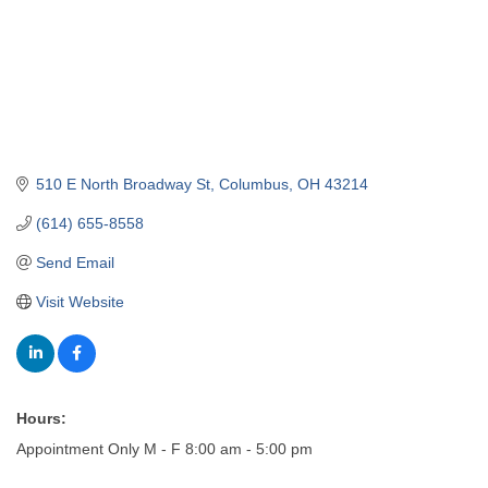
510 E North Broadway St
Columbus
OH
43214
(614) 655-8558
Send Email
Visit Website
Hours:
Appointment Only M - F 8:00 am - 5:00 pm