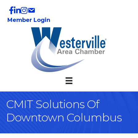
Member Login
CMIT Solutions Of
Downtown Columbus