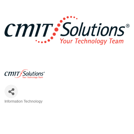
Information Technology
Categories