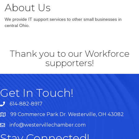
About Us
We provide IT support services to other small businesses in
central Ohio.
Thank you to our Workforce
supporters!
Get In Touch!
614-882-8917
99 Commerce Park Dr. Westerville, OH 43082
Map
info@westervillechamber.com
Stay Connected!