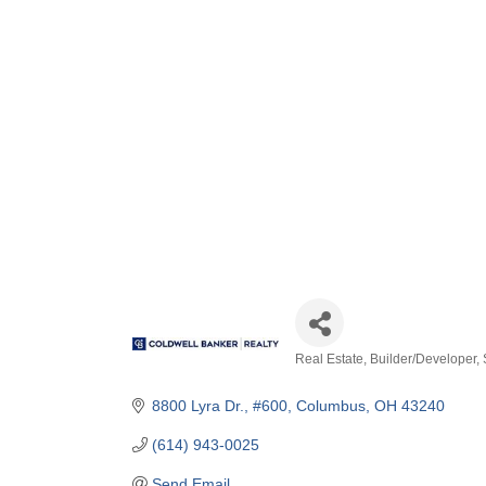
Real Estate
Builder/Developer
Categories
8800 Lyra Dr., #600
Columbus
OH
43240
(614) 943-0025
Send Email