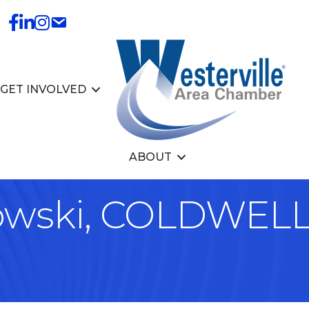
GET INVOLVED
ABOUT
owski, COLDWEL