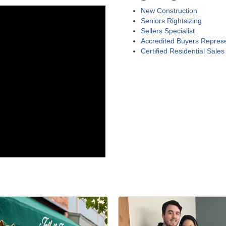
New Construction
Seniors Rightsizing
Sellers Specialist
Accredited Buyers Represe
Certified Residential Sales