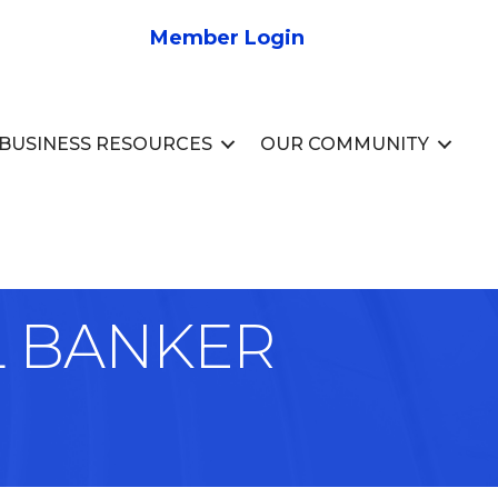
Member Login
BUSINESS RESOURCES
OUR COMMUNITY
L BANKER