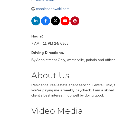
conniesadowski.com
Hours:
7 AM - 11 PM 24/7/365
Driving Directions:
By Appointment Only, westerville, polaris and office
About Us
Residential real estate agent serving Central Ohio, 
you're paying me a weekly paycheck. I am a skilled 
client's best interest. I do well by doing good.
Video Media