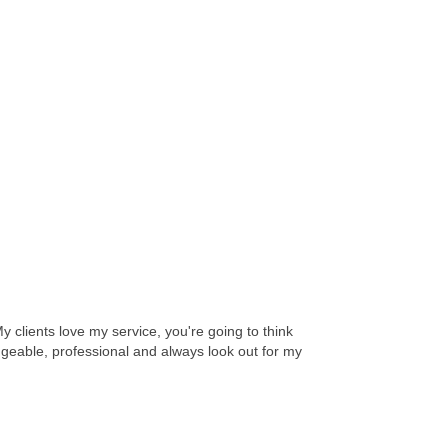
y clients love my service, you're going to think
dgeable, professional and always look out for my