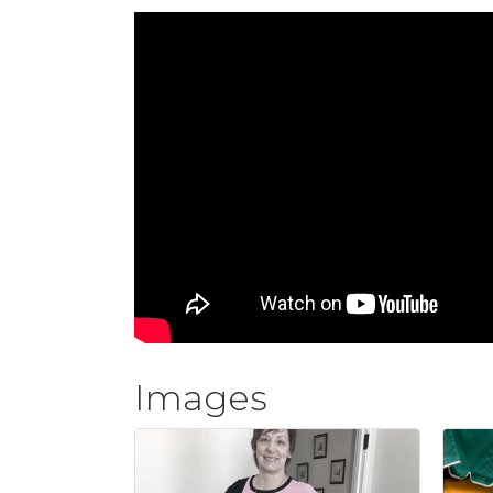
Images