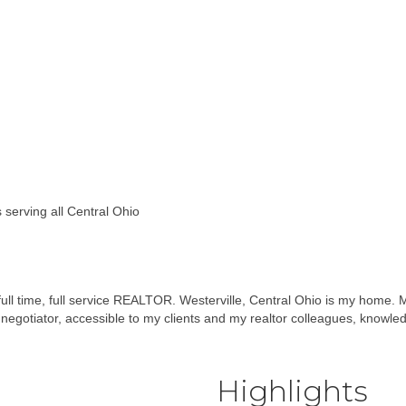
s serving all Central Ohio
full time, full service REALTOR. Westerville, Central Ohio is my home. M
negotiator, accessible to my clients and my realtor colleagues, knowle
Highlights