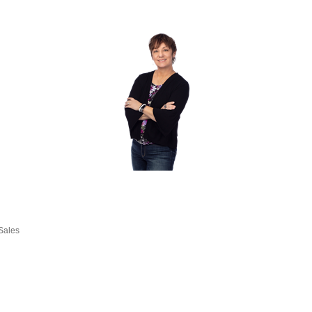
Sales