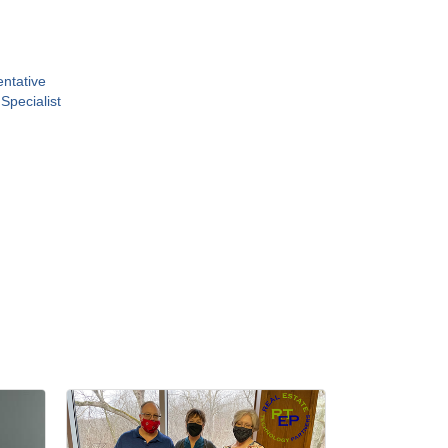
ntative
 Specialist