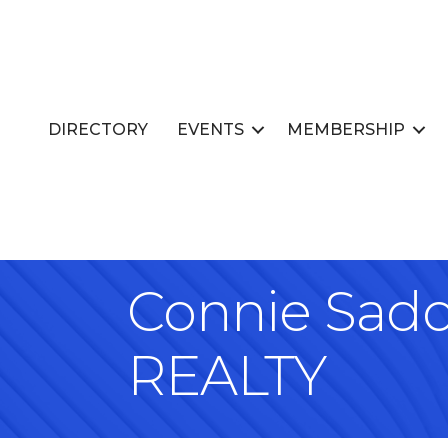
DIRECTORY
EVENTS
MEMBERSHIP
Connie Sad
REALTY