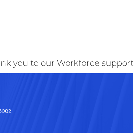
nk you to our Workforce support
43082