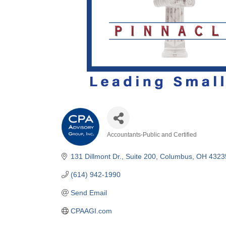
Accountants-Public and Certified
Categories
131 Dillmont Dr.
Suite 200
Columbus
OH
4323
(614) 942-1990
Send Email
CPAAGI.com