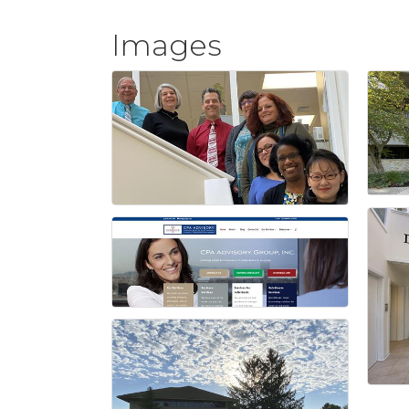
Images