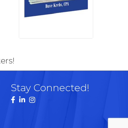
ers!
Stay Connected!
Facebook
LinkedIn
Instagram