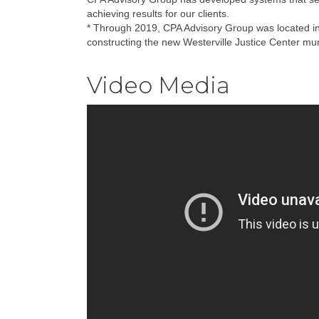
achieving results for our clients.
* Through 2019, CPA Advisory Group was located in W
constructing the new Westerville Justice Center munic
Video Media