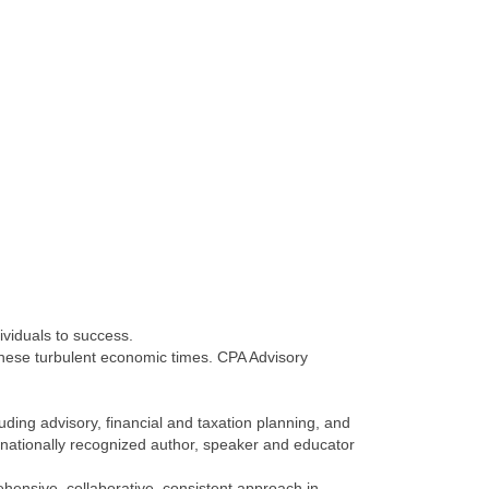
ividuals to success.
 these turbulent economic times. CPA Advisory
uding advisory, financial and taxation planning, and
 nationally recognized author, speaker and educator
ensive, collaborative, consistent approach in