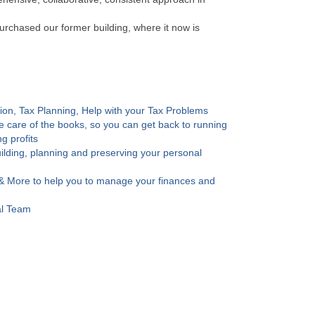
urchased our former building, where it now is
ion, Tax Planning, Help with your Tax Problems
 care of the books, so you can get back to running
g profits
uilding, planning and preserving your personal
& More to help you to manage your finances and
al Team