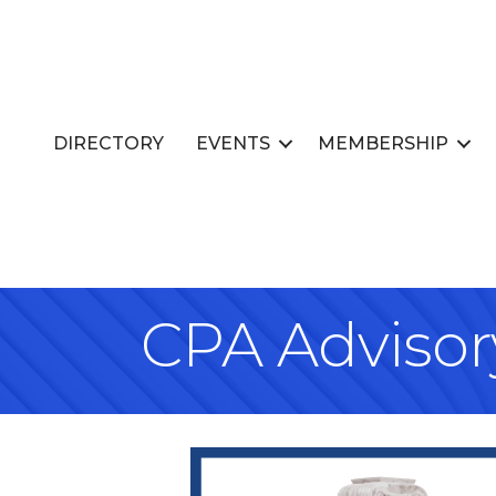
DIRECTORY
EVENTS
MEMBERSHIP
CPA Advisory