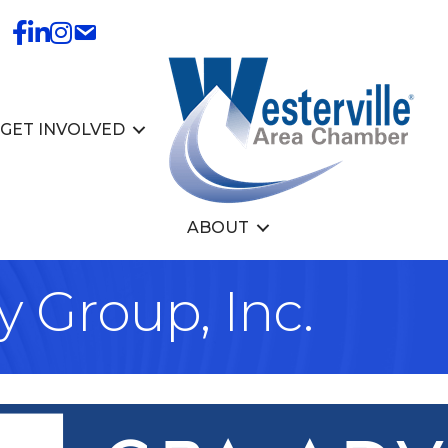
GET INVOLVED
ABOUT
 Group, Inc.