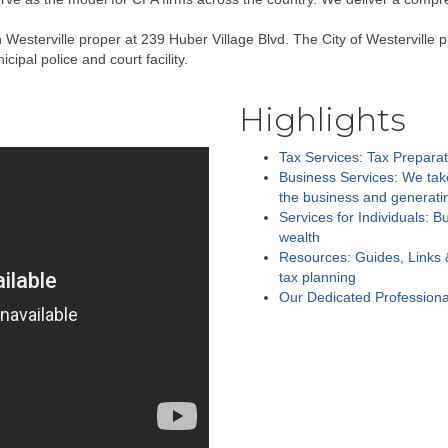
esterville proper at 239 Huber Village Blvd. The City of Westerville p
ipal police and court facility.
Highlights
Tax Services: Tax Preparat
Business Services: We take
the business and generatin
Services for Individuals: B
wealth
Resources: Guides, Links 
tax planning
Our Dedicated Profession