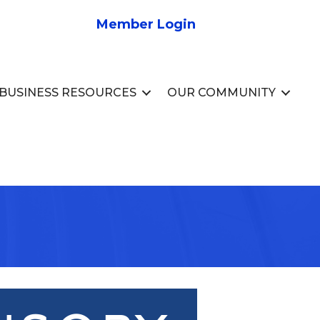
Member Login
BUSINESS RESOURCES
OUR COMMUNITY