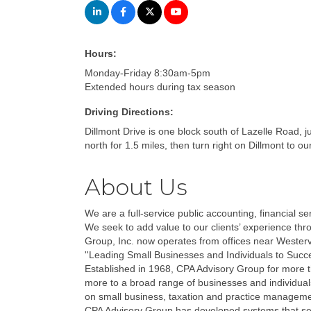
Hours:
Monday-Friday 8:30am-5pm
Extended hours during tax season
Driving Directions:
Dillmont Drive is one block south of Lazelle Road, 
north for 1.5 miles, then turn right on Dillmont to our
About Us
We are a full-service public accounting, financial 
We seek to add value to our clients’ experience thr
Group, Inc. now operates from offices near Westerv
''Leading Small Businesses and Individuals to Success
Established in 1968, CPA Advisory Group for more th
more to a broad range of businesses and individual
on small business, taxation and practice manageme
CPA Advisory Group has developed systems that serv