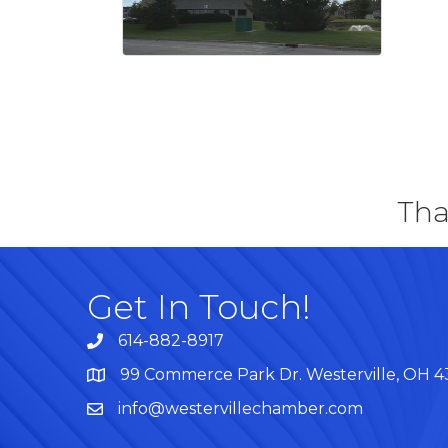
Tha
Get In Touch!
614-882-8917
99 Commerce Park Dr. Westerville, OH 
Map
info@westervillechamber.com