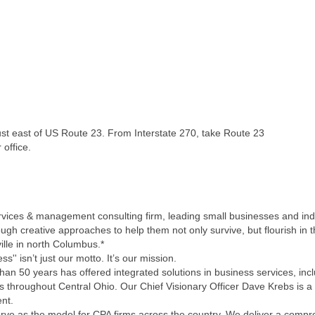
just east of US Route 23. From Interstate 270, take Route 23
 office.
services & management consulting firm, leading small businesses and ind
ough creative approaches to help them not only survive, but flourish in
ille in north Columbus.*
'' isn’t just our motto. It’s our mission.
an 50 years has offered integrated solutions in business services, incl
s throughout Central Ohio. Our Chief Visionary Officer Dave Krebs is a
nt.
e as the model for CPA firms across the country. We deliver a compreh