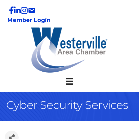
Member Login
Cyber Security Services