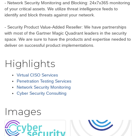
- Network Security Monitoring and Blocking: 24x7x365 monitoring
of your critical assets. We utilize threat intelligence feeds to
identify and block threats against your network.
- Security Product Value-Added Reseller: We have partnerships
with most of the Gartner Magic Quadrant leaders in the security
space. We are sure to have the products and expertise needed to
deliver on successful product implementations.
Highlights
Virtual CISO Services
Penetration Testing Services
Network Security Monitoring
Cyber Security Consulting
Images