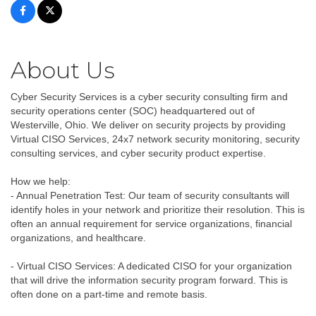
About Us
Cyber Security Services is a cyber security consulting firm and
security operations center (SOC) headquartered out of
Westerville, Ohio. We deliver on security projects by providing
Virtual CISO Services, 24x7 network security monitoring, security
consulting services, and cyber security product expertise.
How we help:
- Annual Penetration Test: Our team of security consultants will
identify holes in your network and prioritize their resolution. This is
often an annual requirement for service organizations, financial
organizations, and healthcare.
- Virtual CISO Services: A dedicated CISO for your organization
that will drive the information security program forward. This is
often done on a part-time and remote basis.