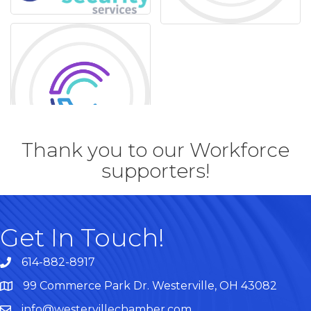
Thank you to our Workforce
supporters!
Get In Touch!
614-882-8917
99 Commerce Park Dr. Westerville, OH 43082
Map
info@westervillechamber.com