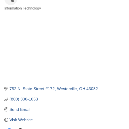
Information Technology
Categories
752 N. State Street #172
Westerville
OH
43082
(800) 390-1053
Send Email
Visit Website