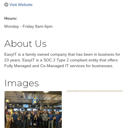
Visit Website
Hours:
Monday - Friday 8am-6pm
About Us
EasyIT is a family owned company that has been in business for
23 years. EasyIT is a SOC 2 Type 2 compliant entity that offers
Fully Managed and Co-Managed IT services for businesses.
Images