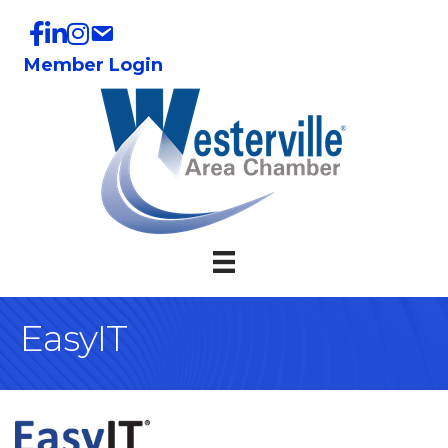
Member Login
EasyIT