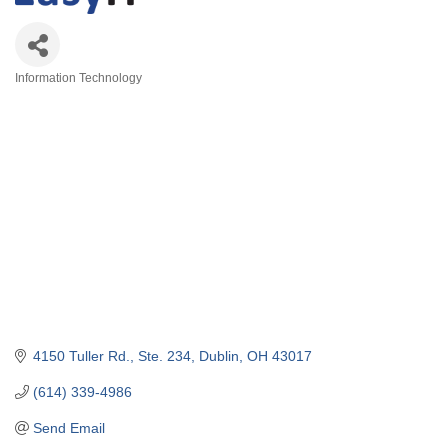
Information Technology
Categories
4150 Tuller Rd., Ste. 234
Dublin
OH
43017
(614) 339-4986
Send Email