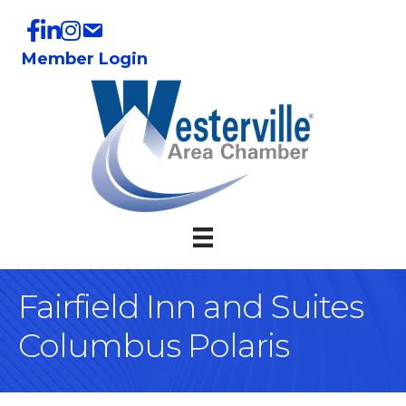
Member Login
Fairfield Inn and Suites
Columbus Polaris