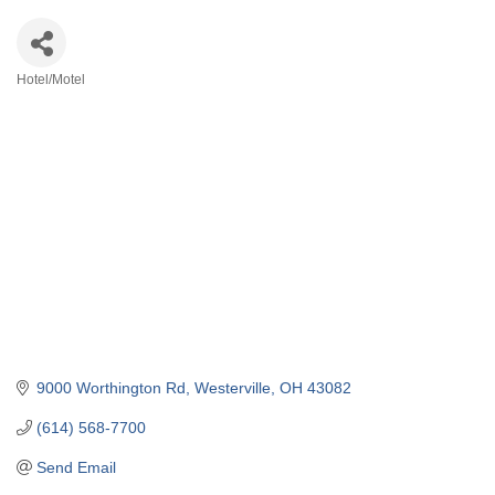
Hotel/Motel
Categories
9000 Worthington Rd
Westerville
OH
43082
(614) 568-7700
Send Email