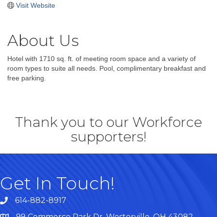
Visit Website
About Us
Hotel with 1710 sq. ft. of meeting room space and a variety of
room types to suite all needs. Pool, complimentary breakfast and
free parking.
Thank you to our Workforce
supporters!
Get In Touch!
614-882-8917
99 Commerce Park Dr. Westerville, OH 43082