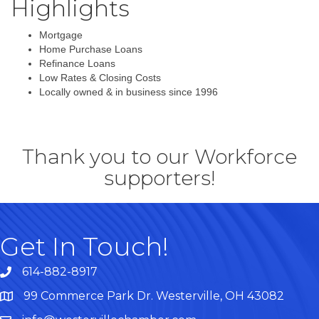
Highlights
Mortgage
Home Purchase Loans
Refinance Loans
Low Rates & Closing Costs
Locally owned & in business since 1996
Thank you to our Workforce
supporters!
Get In Touch!
614-882-8917
99 Commerce Park Dr. Westerville, OH 43082
Map