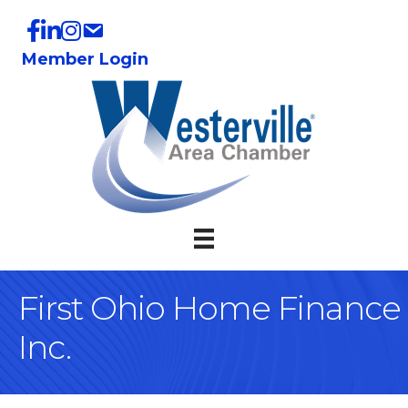
Member Login
First Ohio Home Finance
Inc.