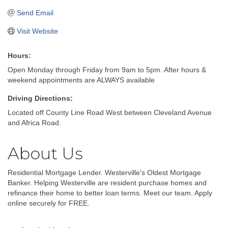
Send Email
Visit Website
Hours:
Open Monday through Friday from 9am to 5pm. After hours &
weekend appointments are ALWAYS available
Driving Directions:
Located off County Line Road West between Cleveland Avenue
and Africa Road.
About Us
Residential Mortgage Lender. Westerville's Oldest Mortgage
Banker. Helping Westerville are resident purchase homes and
refinance their home to better loan terms. Meet our team. Apply
online securely for FREE.