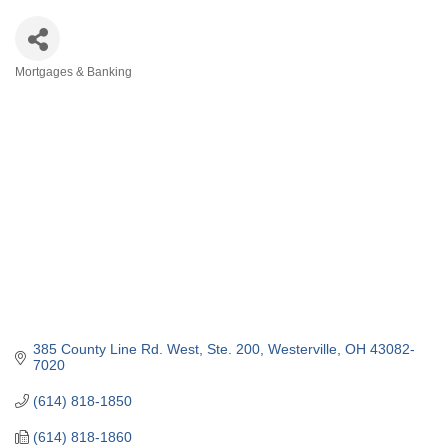
Mortgages & Banking
Categories
385 County Line Rd. West
Ste. 200
Westerville
OH
43082-
7020
(614) 818-1850
(614) 818-1860