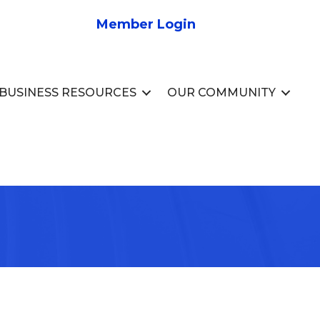
Member Login
BUSINESS RESOURCES
OUR COMMUNITY