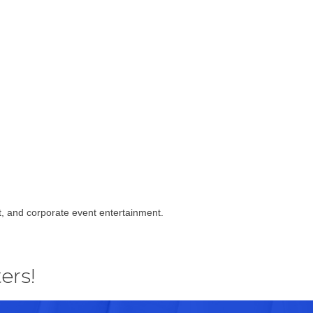
t, and corporate event entertainment.
ers!