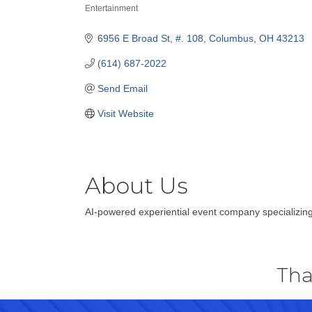
Entertainment
Categories
6956 E Broad St, #. 108
Columbus
OH
43213
(614) 687-2022
Send Email
Visit Website
About Us
AI-powered experiential event company specializing
Tha