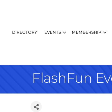
DIRECTORY
EVENTS
MEMBERSHIP
FlashFun Ev