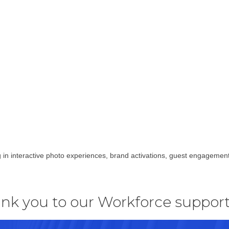
 in interactive photo experiences, brand activations, guest engagemen
nk you to our Workforce support