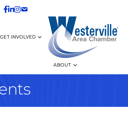
GET INVOLVED
ABOUT
ents