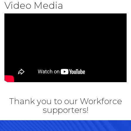
Video Media
Thank you to our Workforce
supporters!