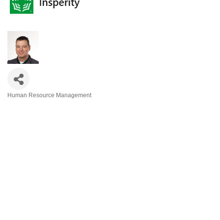
Human Resource Management
Categories