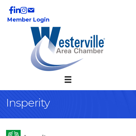
Member Login
Insperity