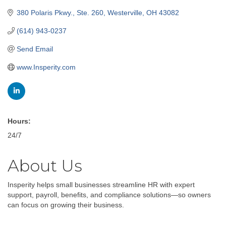
380 Polaris Pkwy., Ste. 260
Westerville
OH
43082
(614) 943-0237
Send Email
www.Insperity.com
Hours:
24/7
About Us
Insperity helps small businesses streamline HR with expert
support, payroll, benefits, and compliance solutions—so owners
can focus on growing their business.