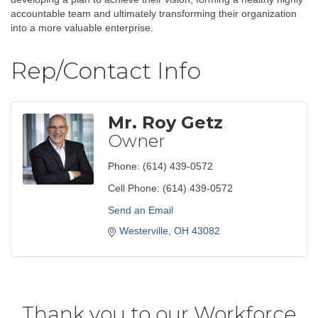
accountable team and ultimately transforming their organization
into a more valuable enterprise.
Rep/Contact Info
Mr. Roy Getz
Owner
Phone:
(614) 439-0572
Cell Phone:
(614) 439-0572
Send an Email
Westerville
OH
43082
Thank you to our Workforce