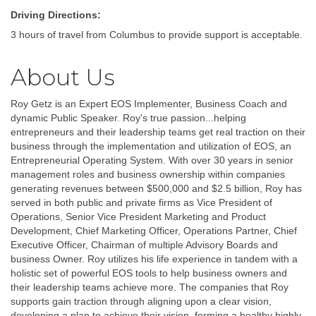
Driving Directions:
3 hours of travel from Columbus to provide support is acceptable.
About Us
Roy Getz is an Expert EOS Implementer, Business Coach and
dynamic Public Speaker. Roy's true passion...helping
entrepreneurs and their leadership teams get real traction on their
business through the implementation and utilization of EOS, an
Entrepreneurial Operating System. With over 30 years in senior
management roles and business ownership within companies
generating revenues between $500,000 and $2.5 billion, Roy has
served in both public and private firms as Vice President of
Operations, Senior Vice President Marketing and Product
Development, Chief Marketing Officer, Operations Partner, Chief
Executive Officer, Chairman of multiple Advisory Boards and
business Owner. Roy utilizes his life experience in tandem with a
holistic set of powerful EOS tools to help business owners and
their leadership teams achieve more. The companies that Roy
supports gain traction through aligning upon a clear vision,
developing a plan to achieve their vision, forming a healthy highly