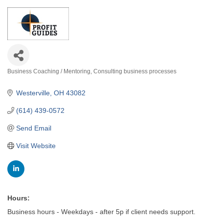
Business Coaching / Mentoring
Consulting business processes
Categories
Westerville
OH
43082
(614) 439-0572
Send Email
Visit Website
Hours:
Business hours - Weekdays - after 5p if client needs support.