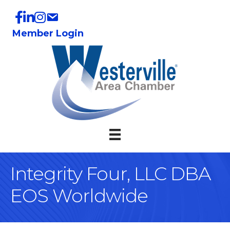
Member Login
Integrity Four, LLC DBA
EOS Worldwide