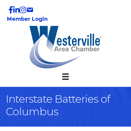
Member Login
Interstate Batteries of
Columbus