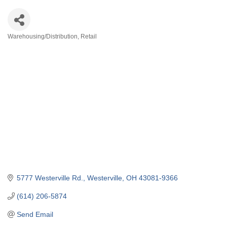
Warehousing/Distribution
Retail
Categories
5777 Westerville Rd.
Westerville
OH
43081-9366
(614) 206-5874
Send Email