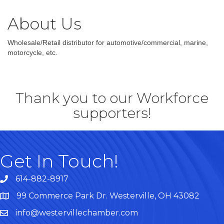
About Us
Wholesale/Retail distributor for automotive/commercial, marine,
motorcycle, etc.
Thank you to our Workforce
supporters!
Get In Touch!
614-882-8917
99 Commerce Park Dr. Westerville, OH 43082
Map
info@westervillechamber.com