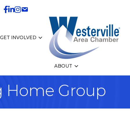
GET INVOLVED
ABOUT
ig Home Group