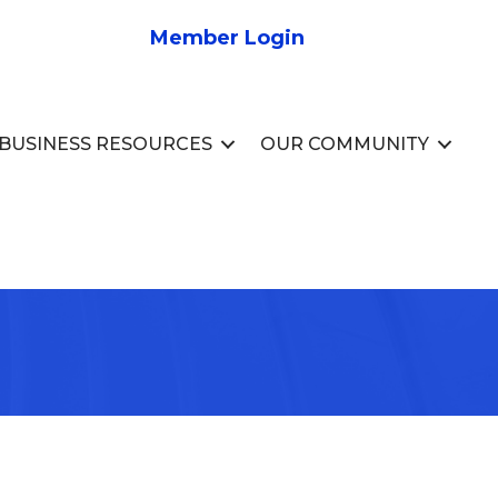
Member Login
BUSINESS RESOURCES
OUR COMMUNITY