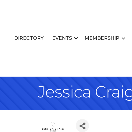
DIRECTORY
EVENTS
MEMBERSHIP
Jessica Cra