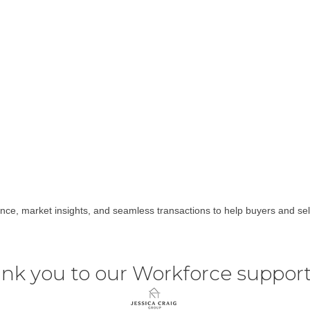
nce, market insights, and seamless transactions to help buyers and sel
nk you to our Workforce support