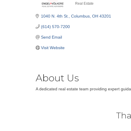
Real Estate
Categories
1040 N. 4th St.
Columbus
OH
43201
(614) 570-7200
Send Email
Visit Website
About Us
A dedicated real estate team providing expert guida
Tha