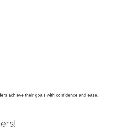
lers achieve their goals with confidence and ease.
ers!