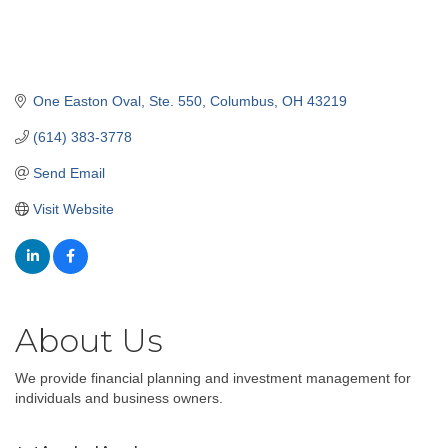
One Easton Oval, Ste. 550
Columbus
OH
43219
(614) 383-3778
Send Email
Visit Website
About Us
We provide financial planning and investment management for
individuals and business owners.