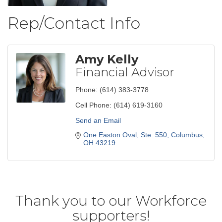
Rep/Contact Info
Amy Kelly
Financial Advisor
Phone:
(614) 383-3778
Cell Phone:
(614) 619-3160
Send an Email
One Easton Oval, Ste. 550
Columbus
OH
43219
Thank you to our Workforce
supporters!