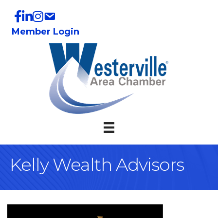
Member Login
Kelly Wealth Advisors