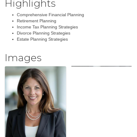
Highlights
Comprehensive Financial Planning
Retirement Planning
Income Tax Planning Strategies
Divorce Planning Strategies
Estate Planning Strategies
Images