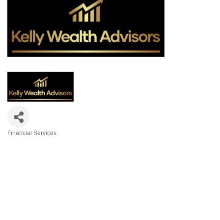
Financial Services
Categories