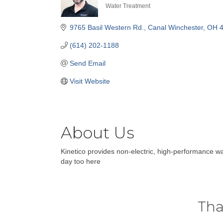
Water Treatment
Categories
9765 Basil Western Rd.
Canal Winchester
OH
(614) 202-1188
Send Email
Visit Website
About Us
Kinetico provides non-electric, high-performance w
day too here
Tha