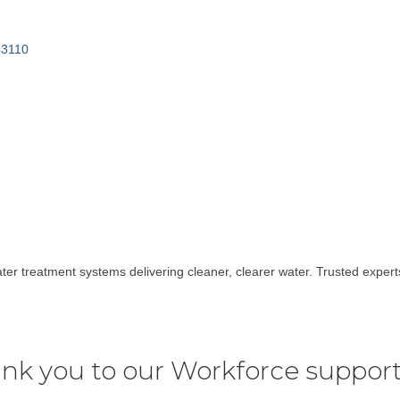
43110
ater treatment systems delivering cleaner, clearer water. Trusted expe
nk you to our Workforce support