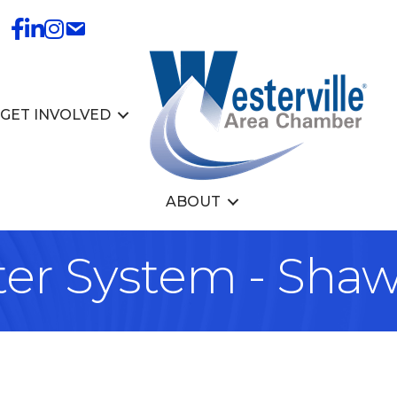
GET INVOLVED
ABOUT
ter System - Sha