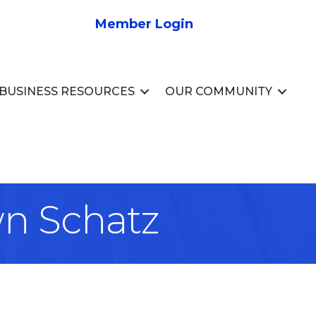
Member Login
BUSINESS RESOURCES
OUR COMMUNITY
wn Schatz