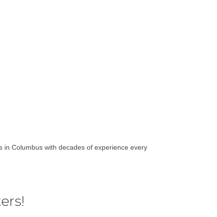
rts in Columbus with decades of experience every
ers!