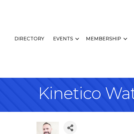
DIRECTORY
EVENTS
MEMBERSHIP
Kinetico Wa