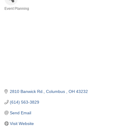
Event Planning
Categories
2810 Banwick Rd.
Columbus 
OH
43232
(614) 563-3829
Send Email
Visit Website