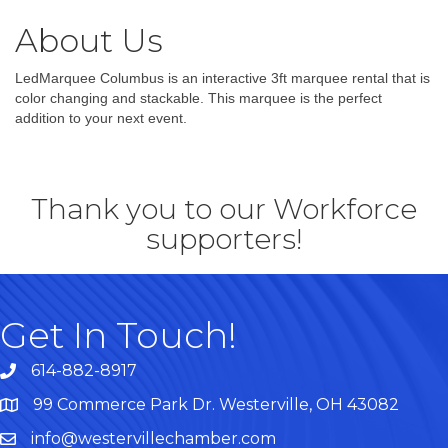
About Us
LedMarquee Columbus is an interactive 3ft marquee rental that is
color changing and stackable. This marquee is the perfect
addition to your next event.
Thank you to our Workforce
supporters!
Get In Touch!
614-882-8917
99 Commerce Park Dr. Westerville, OH 43082
Map
info@westervillechamber.com