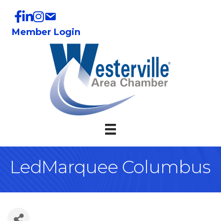
Member Login
LedMarquee Columbus