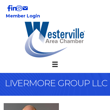
Member Login
LIVERMORE GROUP LLC