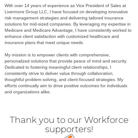
With over 14 years of experience as Vice President of Sales at
Livermore Group LLC, I have focused on developing innovative
risk management strategies and delivering tailored insurance
solutions for mid-sized companies. By leveraging my expertise in
Medicare and Medicare Advantage, I have consistently worked to
enhance client satisfaction with customized healthcare and
insurance plans that meet unique needs.
My mission is to empower clients with comprehensive,
personalized solutions that provide peace of mind and security.
Dedicated to fostering meaningful client relationships, I
consistently strive to deliver value through collaboration,
thoughtful problem-solving, and client-focused strategies. My
efforts continually aim to drive positive outcomes for individuals
and organizations alike.
Thank you to our Workforce
supporters!