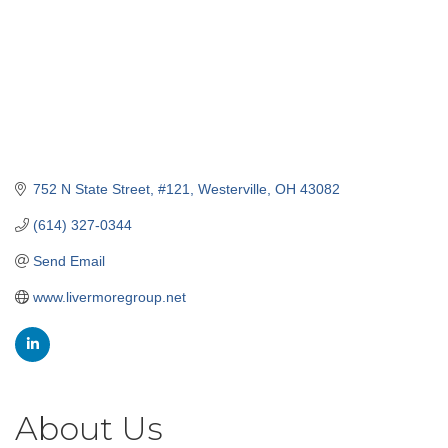
752 N State Street
#121
Westerville
OH
43082
(614) 327-0344
Send Email
www.livermoregroup.net
About Us