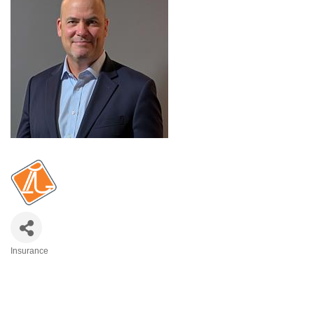
Insurance
Categories