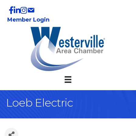
Member Login
Loeb Electric