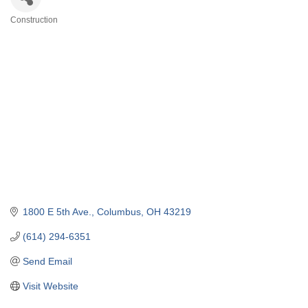
Construction
Categories
1800 E 5th Ave.
Columbus
OH
43219
(614) 294-6351
Send Email
Visit Website