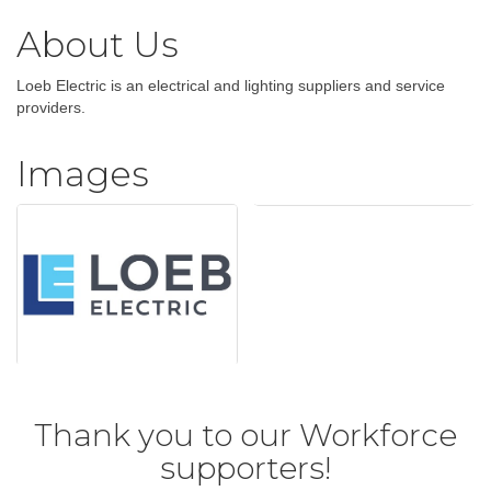
About Us
Loeb Electric is an electrical and lighting suppliers and service
providers.
Images
Thank you to our Workforce
supporters!