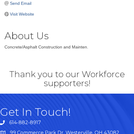
Send Email
Visit Website
About Us
Concrete/Asphalt Construction and Mainten.
Thank you to our Workforce
supporters!
Get In Touch!
614-882-8917
99 Commerce Park Dr. Westerville, OH 43082
Map