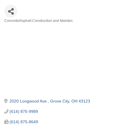
Concrete/Asphalt Construction and Mainten.
Categories
2020 Longwood Ave.
Grove City
OH
43123
(614) 875-9989
(614) 875-8649