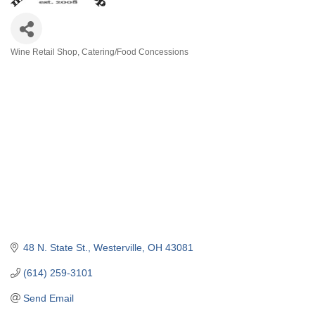
Wine Retail Shop
Catering/Food Concessions
Categories
48 N. State St.
Westerville
OH
43081
(614) 259-3101
Send Email