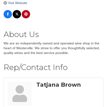
Visit Website
About Us
We are an independently owned and operated wine shop in the
heart of Westerville. We strive to offer you thoughtfully selected,
quality wines and the best service possible.
Rep/Contact Info
Tatjana Brown