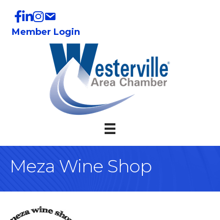
Member Login
Meza Wine Shop