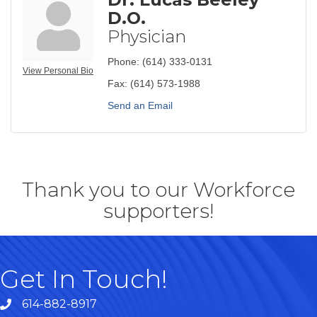
D.O.
Physician
Phone:
(614) 333-0131
View Personal Bio
Fax:
(614) 573-1988
Send an Email
Thank you to our Workforce
supporters!
Get In Touch!
614-882-8917