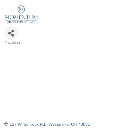
Physician
Categories
137 W. Schrock Rd.
Westerville
OH
43081