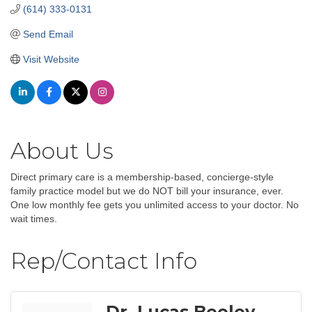
(614) 333-0131
Send Email
Visit Website
About Us
Direct primary care is a membership-based, concierge-style
family practice model but we do NOT bill your insurance, ever.
One low monthly fee gets you unlimited access to your doctor. No
wait times.
Rep/Contact Info
Dr. Lucas Beeley