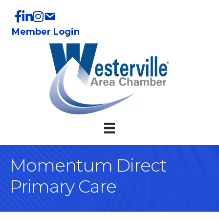
Member Login
Momentum Direct
Primary Care