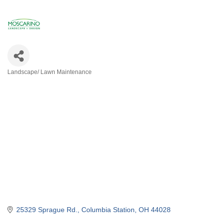
Landscape/ Lawn Maintenance
Categories
25329 Sprague Rd.
Columbia Station
OH
44028