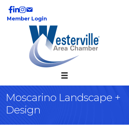
Member Login
Moscarino Landscape +
Design