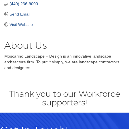
(440) 236-9000
Send Email
Visit Website
About Us
Moscarino Landscape + Design is an innovative landscape
architecture firm. To put it simply, we are landscape contractors
and designers.
Thank you to our Workforce
supporters!