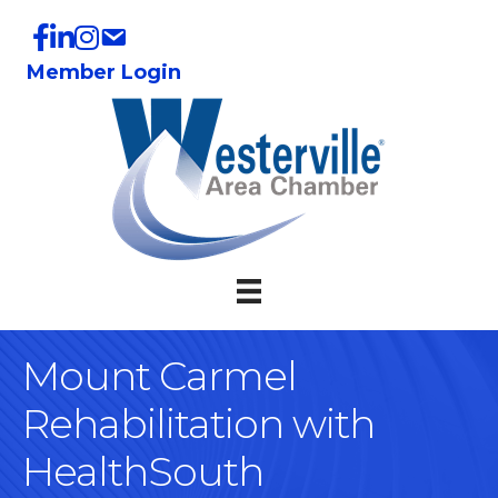
Member Login
Mount Carmel
Rehabilitation with
HealthSouth