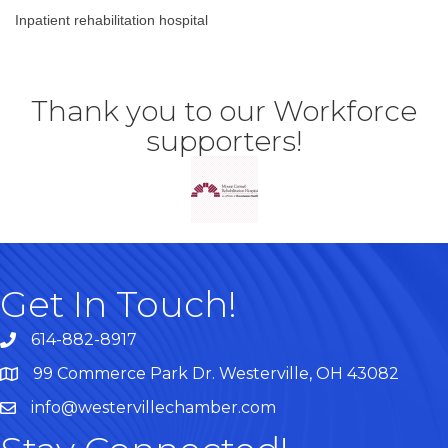
Inpatient rehabilitation hospital
Thank you to our Workforce
supporters!
Get In Touch!
614-882-8917
99 Commerce Park Dr. Westerville, OH 43082
Map
info@westervillechamber.com