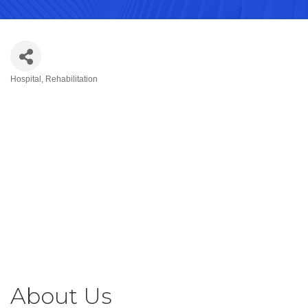
Hospital
Rehabilitation
Categories
About Us