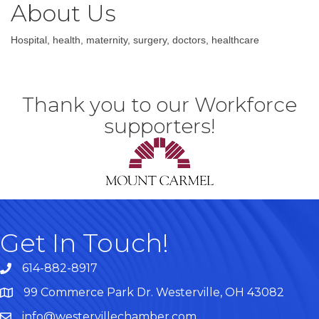
About Us
Hospital, health, maternity, surgery, doctors, healthcare
Thank you to our Workforce
supporters!
Get In Touch!
614-882-8917
99 Commerce Park Dr. Westerville, OH 43082
Map
info@westervillechamber.com