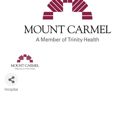
Hospital
Categories