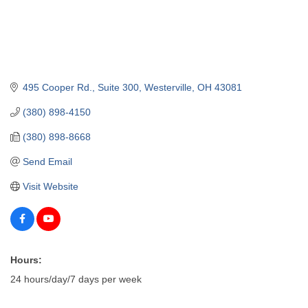
495 Cooper Rd.
Suite 300
Westerville
OH
43081
(380) 898-4150
(380) 898-8668
Send Email
Visit Website
Hours:
24 hours/day/7 days per week