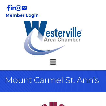
Member Login
Mount Carmel St. Ann's