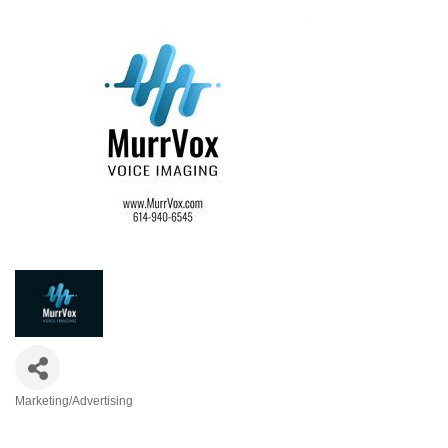
Marketing/Advertising
Categories