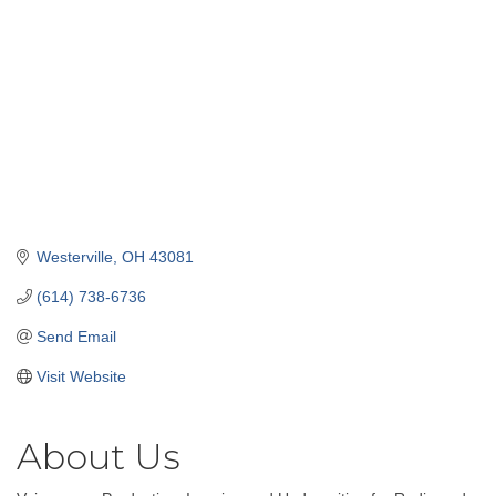
Westerville
OH
43081
(614) 738-6736
Send Email
Visit Website
About Us