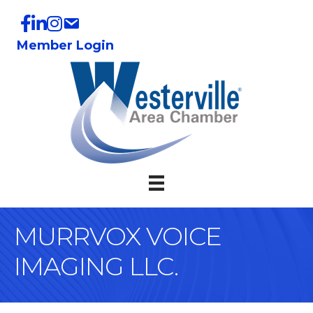
Member Login
MURRVOX VOICE
IMAGING LLC.