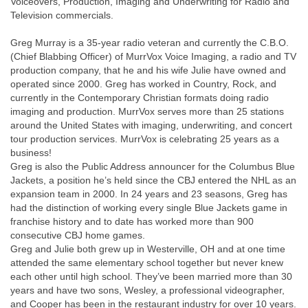
Voiceovers, Production, Imaging and Underwriting for Radio and
Television commercials.
Greg Murray is a 35-year radio veteran and currently the C.B.O.
(Chief Blabbing Officer) of MurrVox Voice Imaging, a radio and TV
production company, that he and his wife Julie have owned and
operated since 2000. Greg has worked in Country, Rock, and
currently in the Contemporary Christian formats doing radio
imaging and production. MurrVox serves more than 25 stations
around the United States with imaging, underwriting, and concert
tour production services. MurrVox is celebrating 25 years as a
business!
Greg is also the Public Address announcer for the Columbus Blue
Jackets, a position he’s held since the CBJ entered the NHL as an
expansion team in 2000. In 24 years and 23 seasons, Greg has
had the distinction of working every single Blue Jackets game in
franchise history and to date has worked more than 900
consecutive CBJ home games.
Greg and Julie both grew up in Westerville, OH and at one time
attended the same elementary school together but never knew
each other until high school. They’ve been married more than 30
years and have two sons, Wesley, a professional videographer,
and Cooper has been in the restaurant industry for over 10 years.