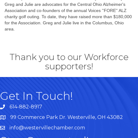
Greg and Julie are advocates for the Central Ohio Alzheimer's
Association and co-founders of the annual Voices ''FORE'' ALZ
charity golf outing. To date, they have raised more than $180,000
for the Association. Greg and Julie live in the Columbus, Ohio
area.
Thank you to our Workforce
supporters!
Get In Touch!
614-882-8917
99 Commerce Park Dr. Westerville, OH 43082
Map
info@westervillechamber.com