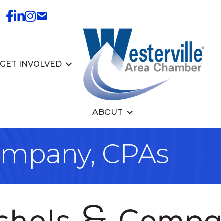
GET INVOLVED
ABOUT
ompany, CPAs