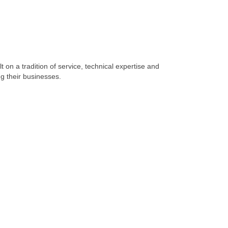
 on a tradition of service, technical expertise and
g their businesses.