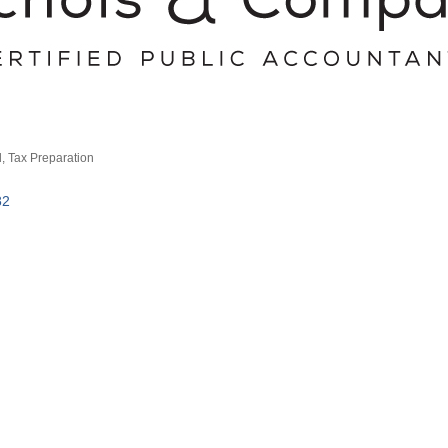
d
Tax Preparation
82