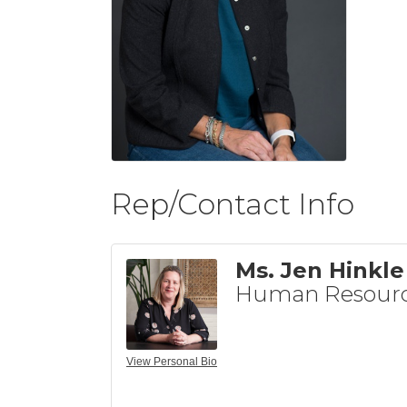
Rep/Contact Info
Ms. Jen Hinkle
Human Resour
View Personal Bio