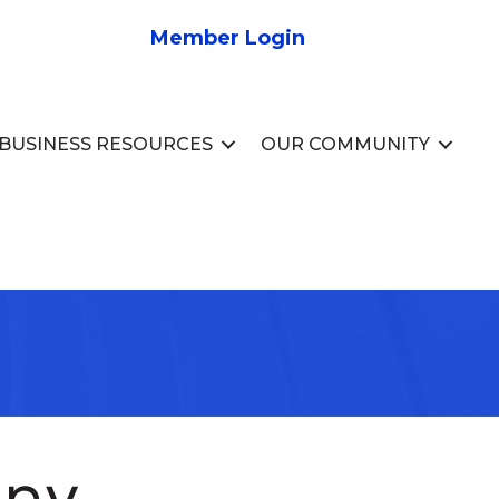
Member Login
BUSINESS RESOURCES
OUR COMMUNITY