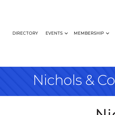
DIRECTORY
EVENTS
MEMBERSHIP
Nichols & C