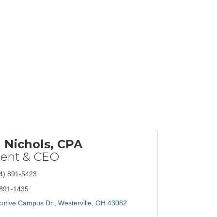
Nichols, CPA
dent & CEO
4) 891-5423
 891-1435
utive Campus Dr.
Westerville
OH
43082