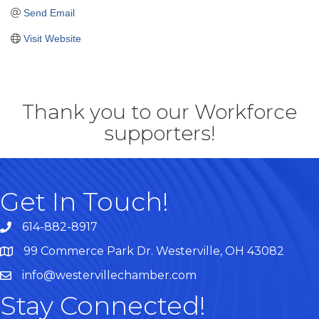
Send Email
Visit Website
Thank you to our Workforce
supporters!
Get In Touch!
614-882-8917
99 Commerce Park Dr. Westerville, OH 43082
Map
info@westervillechamber.com
Stay Connected!