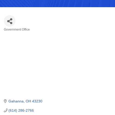
Government Office
Categories
Gahanna
OH
43230
(614) 286-2766