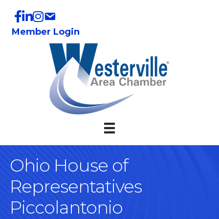
Member Login
Ohio House of
Representatives
Piccolantonio