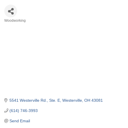
Woodworking
Categories
5541 Westerville Rd.
Ste. E
Westerville
OH
43081
(614) 746-3993
Send Email