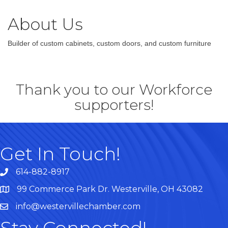
About Us
Builder of custom cabinets, custom doors, and custom furniture
Thank you to our Workforce
supporters!
Get In Touch!
614-882-8917
99 Commerce Park Dr. Westerville, OH 43082
Map
info@westervillechamber.com
Stay Connected!