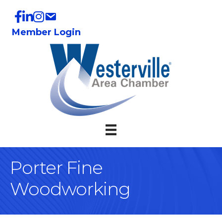
Member Login
Porter Fine
Woodworking