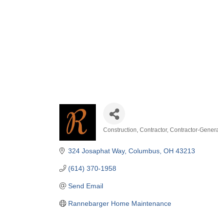
Construction
Contractor
Contractor-Gener
Categories
324 Josaphat Way
Columbus
OH
43213
(614) 370-1958
Send Email
Rannebarger Home Maintenance