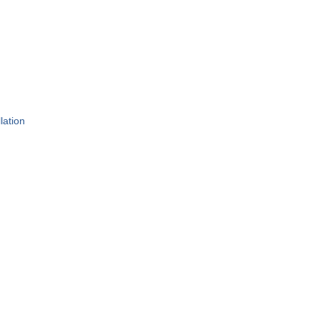
lation