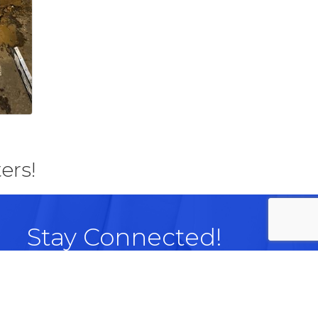
ers!
Stay Connected!
Facebook
LinkedIn
Instagram