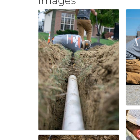
Images