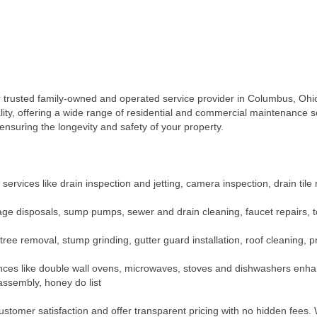
usted family-owned and operated service provider in Columbus, Ohio.
lity, offering a wide range of residential and commercial maintenance so
ensuring the longevity and safety of your property.
rvices like drain inspection and jetting, camera inspection, drain til
ge disposals, sump pumps, sewer and drain cleaning, faucet repairs, toile
 tree removal, stump grinding, gutter guard installation, roof cleaning,
pliances like double wall ovens, microwaves, stoves and dishwashers enha
assembly, honey do list
omer satisfaction and offer transparent pricing with no hidden fees. W