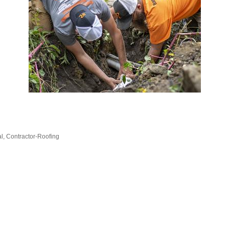
al
Contractor-Roofing