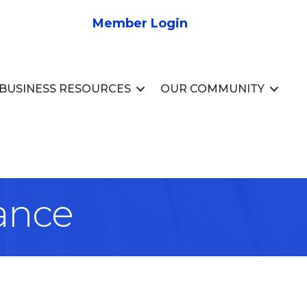
Member Login
BUSINESS RESOURCES
OUR COMMUNITY
ance