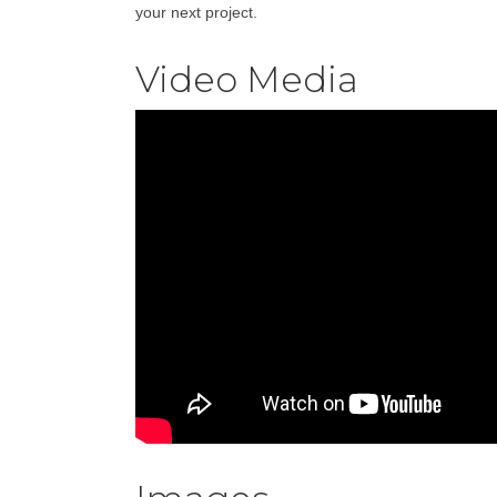
your next project.
Video Media