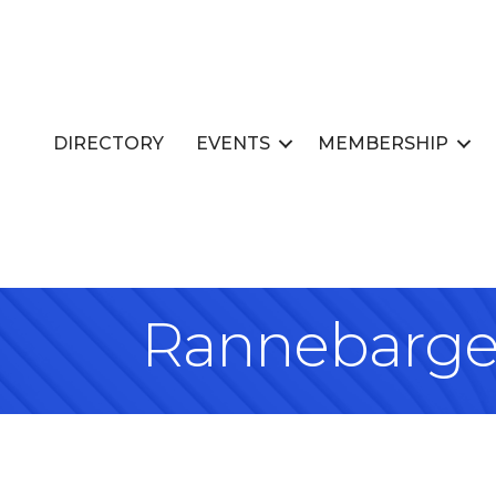
DIRECTORY
EVENTS
MEMBERSHIP
Rannebarge