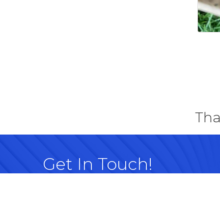
Tha
Get In Touch!
614-882-8917
99 Commerce Park Dr. Westerville, OH 
Map
info@westervillechamber.com