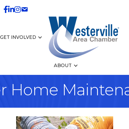
GET INVOLVED
ABOUT
r Home Mainten