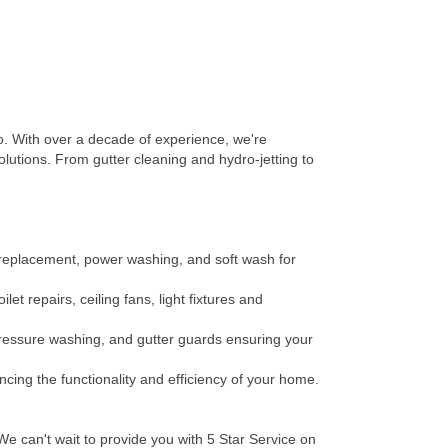
 With over a decade of experience, we're
lutions. From gutter cleaning and hydro-jetting to
e replacement, power washing, and soft wash for
t repairs, ceiling fans, light fixtures and
 pressure washing, and gutter guards ensuring your
ncing the functionality and efficiency of your home.
e can't wait to provide you with 5 Star Service on