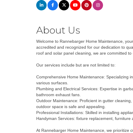
About Us
Welcome to Rannebarger Home Maintenance, your tr
accredited and recognized for our dedication to qua
roof and solar panel cleaning, we are committed to 
Our services include but are not limited to:
Comprehensive Home Maintenance: Specializing in se
various surfaces.
Plumbing and Electrical Services: Expertise in garba
bathroom exhaust fans.
Outdoor Maintenance: Proficient in gutter cleaning,
outdoor space is safe and appealing.
Professional Installations: Skilled in installing ap
Handyman Services: fixture replacement, furniture 
At Rannebarger Home Maintenance, we prioritize cust