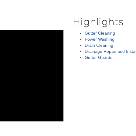
Highlights
Gutter Cleaning
Power Washing
Drain Cleaning
Drainage Repair and Instal
Gutter Guards