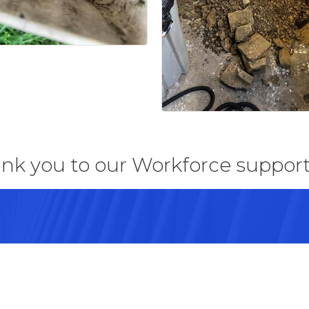
nk you to our Workforce support
43082