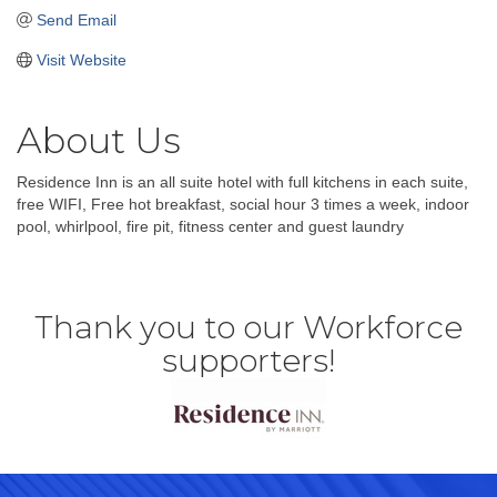
Send Email
Visit Website
About Us
Residence Inn is an all suite hotel with full kitchens in each suite,
free WIFI, Free hot breakfast, social hour 3 times a week, indoor
pool, whirlpool, fire pit, fitness center and guest laundry
Thank you to our Workforce
supporters!