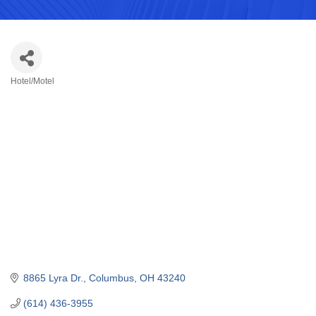
Hotel/Motel
Categories
8865 Lyra Dr.
Columbus
OH
43240
(614) 436-3955