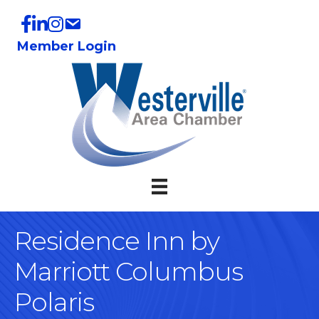
Member Login
Residence Inn by
Marriott Columbus
Polaris